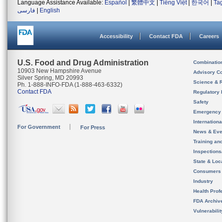
Language Assistance Available:
Español
|
繁體中文
|
Tiếng Việt
|
한국어
|
Ta
فارسی
|
English
Accessibility
Contact FDA
Careers
U.S. Food and Drug Administration
Combinatio
10903 New Hampshire Avenue
Advisory C
Silver Spring, MD 20993
Science & 
Ph. 1-888-INFO-FDA (1-888-463-6332)
Contact FDA
Regulatory 
Safety
Emergency
Internation
For Government
For Press
News & Eve
Training an
Inspection
State & Loca
Consumers
Industry
Health Prof
FDA Archiv
Vulnerabili