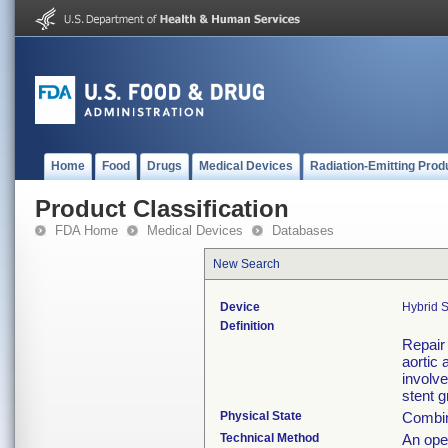
Home
Food
Drugs
Medical Devices
Radiation-Emitting Prod
Product Classification
FDA Home
Medical Devices
Databases
New Search
Device
Hybrid S
Definition
Repair
aortic 
involve
stent g
Physical State
Combina
Technical Method
An open