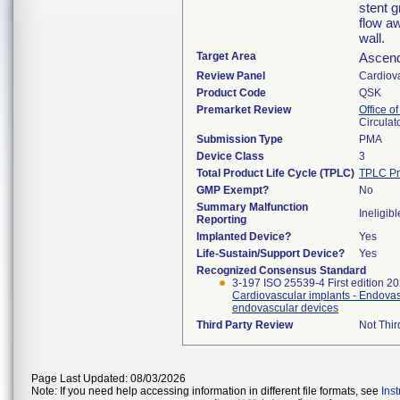
stent g
flow aw
wall.
Target Area
Ascend
Review Panel
Cardiov
Product Code
QSK
Premarket Review
Office o
Circulat
Submission Type
PMA
Device Class
3
Total Product Life Cycle (TPLC)
TPLC Pr
GMP Exempt?
No
Summary Malfunction
Ineligibl
Reporting
Implanted Device?
Yes
Life-Sustain/Support Device?
Yes
Recognized Consensus Standard
3-197 ISO 25539-4 First edition 2
Cardiovascular implants - Endovasc
endovascular devices
Third Party Review
Not Thir
Page Last Updated: 08/03/2026
Note: If you need help accessing information in different file formats, see
Ins