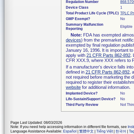
Regulation Number
868.570
Device Class
1
Total Product Life Cycle (TPLC)
TPLC Pr
GMP Exempt?
No
Summary Malfunction
Eligible
Reporting
Note:
FDA has exempted almost a
devices
) from the premarket notifi
exempted by final regulation publis
January 16, 1996. It is important t
apply with
21 CFR Parts 862-892
.
CFR XXX.9, where XXX refers to P
If a manufacturer's device falls in
defined in
21 CFR Parts 862-892
, 
not required before marketing the 
required to register their establis
website
for additional information.
Implanted Device?
No
Life-Sustain/Support Device?
No
Third Party Review
Not Thir
Page Last Updated: 08/03/2026
Note: If you need help accessing information in different file formats, see
Ins
Language Assistance Available:
Español
|
繁體中文
|
Tiếng Việt
|
한국어
|
Ta