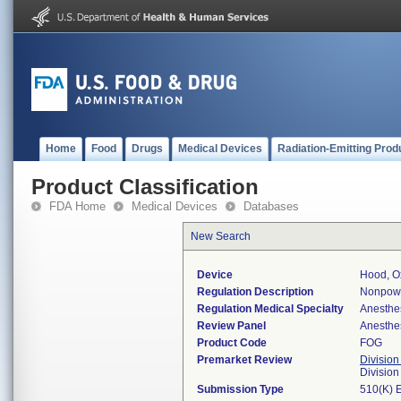
Home
Food
Drugs
Medical Devices
Radiation-Emitting Prod
Product Classification
FDA Home
Medical Devices
Databases
New Search
Device
Hood, Ox
Regulation Description
Nonpowe
Regulation Medical Specialty
Anesthe
Review Panel
Anesthe
Product Code
FOG
Premarket Review
Division
Division
Submission Type
510(K) 