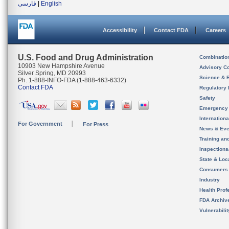
فارسی
|
English
Accessibility
Contact FDA
Careers
U.S. Food and Drug Administration
Combinatio
10903 New Hampshire Avenue
Advisory C
Silver Spring, MD 20993
Science & 
Ph. 1-888-INFO-FDA (1-888-463-6332)
Contact FDA
Regulatory 
Safety
Emergency
Internation
For Government
For Press
News & Eve
Training an
Inspection
State & Loca
Consumers
Industry
Health Prof
FDA Archiv
Vulnerabili