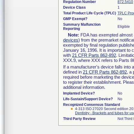
Regulation Number
872.5410
Device Class
1
Total Product Life Cycle (TPLC)
TPLC Pro
GMP Exempt?
No
Summary Malfunction
Eligible
Reporting
Note:
FDA has exempted almost all
devices
) from the premarket notifica
exempted by final regulation publish
January 16, 1996. It is important to 
with
21 CFR Parts 862-892
. Limita
XXX.9, where XXX refers to Parts 8
If a manufacturer's device falls int
defined in
21 CFR Parts 862-892
, a
required before marketing the devic
to register their establishment. Plea
additional information.
Implanted Device?
No
Life-Sustain/Support Device?
No
Recognized Consensus Standard
4-313 ISO 27020 Second edition 2
Dentistry - Brackets and tubes for us
Third Party Review
Not Third 