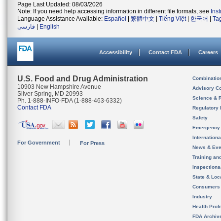
Page Last Updated: 08/03/2026
Note: If you need help accessing information in different file formats, see
Ins
Language Assistance Available:
Español
|
繁體中文
|
Tiếng Việt
|
한국어
|
Ta
فارسی
|
English
Accessibility
Contact FDA
Careers
U.S. Food and Drug Administration
Combinatio
10903 New Hampshire Avenue
Advisory C
Silver Spring, MD 20993
Science & 
Ph. 1-888-INFO-FDA (1-888-463-6332)
Contact FDA
Regulatory 
Safety
Emergency
Internation
For Government
For Press
News & Eve
Training an
Inspection
State & Loca
Consumers
Industry
Health Prof
FDA Archiv