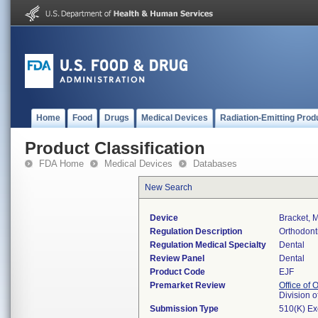
Home
Food
Drugs
Medical Devices
Radiation-Emitting Prod
Product Classification
FDA Home
Medical Devices
Databases
New Search
Device
Bracket, M
Regulation Description
Orthodont
Regulation Medical Specialty
Dental
Review Panel
Dental
Product Code
EJF
Premarket Review
Office of
Division 
Submission Type
510(K) E