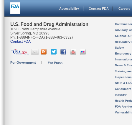
Accessibility
Contact FDA
Careers
U.S. Food and Drug Administration
Combinatio
10903 New Hampshire Avenue
Advisory C
Silver Spring, MD 20993
Science & 
Ph. 1-888-INFO-FDA (1-888-463-6332)
Contact FDA
Regulatory 
Safety
Emergency
Internation
For Government
For Press
News & Eve
Training an
Inspection
State & Loca
Consumers
Industry
Health Prof
FDA Archiv
Vulnerabili