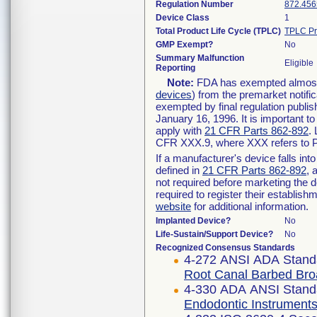
Regulation Number
872.456
Device Class
1
Total Product Life Cycle (TPLC)
TPLC Pr
GMP Exempt?
No
Summary Malfunction
Eligible
Reporting
Note:
FDA has exempted almost a
devices
) from the premarket notifi
exempted by final regulation publis
January 16, 1996. It is important t
apply with
21 CFR Parts 862-892
.
CFR XXX.9, where XXX refers to P
If a manufacturer's device falls in
defined in
21 CFR Parts 862-892
, 
not required before marketing the 
required to register their establis
website
for additional information.
Implanted Device?
No
Life-Sustain/Support Device?
No
Recognized Consensus Standards
4-272 ANSI ADA Stand
Root Canal Barbed Br
4-330 ADA ANSI Stand
Endodontic Instruments 