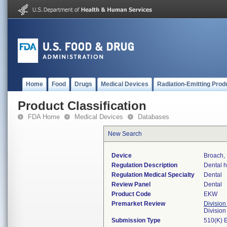
Home
Food
Drugs
Medical Devices
Radiation-Emitting Prod
Product Classification
FDA Home
Medical Devices
Databases
New Search
Device
Broach,
Regulation Description
Dental h
Regulation Medical Specialty
Dental
Review Panel
Dental
Product Code
EKW
Premarket Review
Division
Divisio
Submission Type
510(K) 