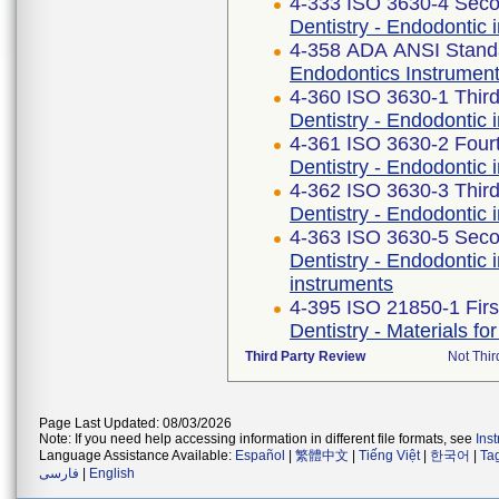
4-333 ISO 3630-4 Seco
Dentistry - Endodontic i
4-358 ADA ANSI Stand
Endodontics Instrument
4-360 ISO 3630-1 Third
Dentistry - Endodontic 
4-361 ISO 3630-2 Fourt
Dentistry - Endodontic 
4-362 ISO 3630-3 Third
Dentistry - Endodontic 
4-363 ISO 3630-5 Seco
Dentistry - Endodontic 
instruments
4-395 ISO 21850-1 Firs
Dentistry - Materials fo
Third Party Review
Not Thir
Page Last Updated: 08/03/2026
Note: If you need help accessing information in different file formats, see
Ins
Language Assistance Available:
Español
|
繁體中文
|
Tiếng Việt
|
한국어
|
Ta
فارسی
|
English