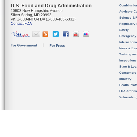
U.S. Food and Drug Administration
Combinatio
10903 New Hampshire Avenue
Advisory C
Silver Spring, MD 20993
Science & 
Ph. 1-888-INFO-FDA (1-888-463-6332)
Contact FDA
Regulatory 
Safety
Emergency
Internation
For Government
For Press
News & Eve
Training an
Inspection
State & Loca
Consumers
Industry
Health Prof
FDA Archiv
Vulnerabili