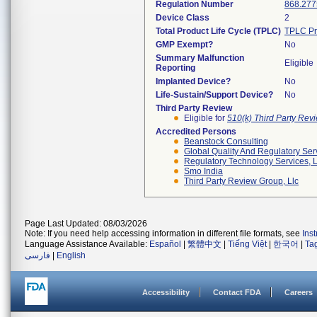
Regulation Number
868.277
Device Class
2
Total Product Life Cycle (TPLC)
TPLC Pr
GMP Exempt?
No
Summary Malfunction
Eligible
Reporting
Implanted Device?
No
Life-Sustain/Support Device?
No
Third Party Review
Eligible for
510(k) Third Party Re
Accredited Persons
Beanstock Consulting
Global Quality And Regulatory Ser
Regulatory Technology Services, L
Smo India
Third Party Review Group, Llc
Page Last Updated: 08/03/2026
Note: If you need help accessing information in different file formats, see
Ins
Language Assistance Available:
Español
|
繁體中文
|
Tiếng Việt
|
한국어
|
Ta
فارسی
|
English
Accessibility
Contact FDA
Careers