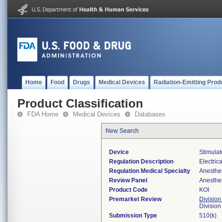
Home
Food
Drugs
Medical Devices
Radiation-Emitting Prod
Product Classification
FDA Home
Medical Devices
Databases
New Search
Device
Stimulat
Regulation Description
Electric
Regulation Medical Specialty
Anesthe
Review Panel
Anesthe
Product Code
KOI
Premarket Review
Division
Division
Submission Type
510(k)