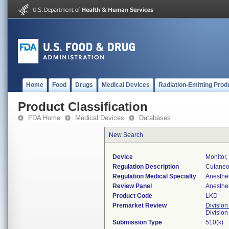
Home
Food
Drugs
Medical Devices
Radiation-Emitting Prod
Product Classification
FDA Home
Medical Devices
Databases
New Search
Device
Monitor
Regulation Description
Cutaneo
Regulation Medical Specialty
Anesthe
Review Panel
Anesthe
Product Code
LKD
Premarket Review
Division
Division
Submission Type
510(k)