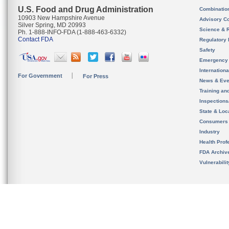
U.S. Food and Drug Administration
Combinatio
10903 New Hampshire Avenue
Advisory C
Silver Spring, MD 20993
Science & 
Ph. 1-888-INFO-FDA (1-888-463-6332)
Contact FDA
Regulatory 
Safety
Emergency
Internation
For Government
For Press
News & Eve
Training an
Inspection
State & Loca
Consumers
Industry
Health Prof
FDA Archiv
Vulnerabili