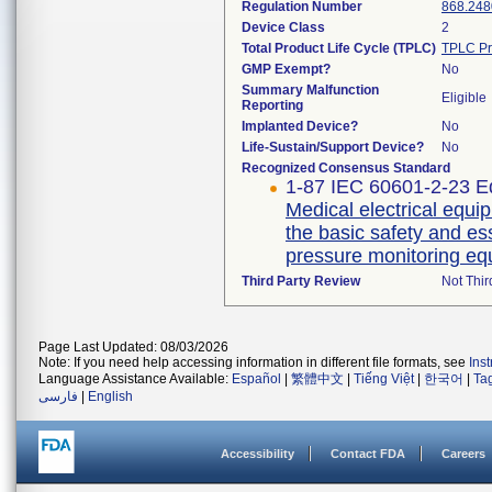
Regulation Number
868.248
Device Class
2
Total Product Life Cycle (TPLC)
TPLC Pr
GMP Exempt?
No
Summary Malfunction
Eligible
Reporting
Implanted Device?
No
Life-Sustain/Support Device?
No
Recognized Consensus Standard
1-87 IEC 60601-2-23 Ed
Medical electrical equip
the basic safety and es
pressure monitoring e
Third Party Review
Not Thir
Page Last Updated: 08/03/2026
Note: If you need help accessing information in different file formats, see
Ins
Language Assistance Available:
Español
|
繁體中文
|
Tiếng Việt
|
한국어
|
Ta
فارسی
|
English
Accessibility
Contact FDA
Careers