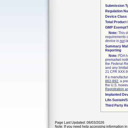
Submission T
Regulation N
Device Class
Total Product 
GMP Exempt
Note:
This d
requirements c
device is
not
la
Summary Malf
Reporting
Note:
FDA ha
premarket noti
the
Federal Re
and any limitat
21 CFR XXX.9,
If a manufactur
862-892
, a pr
the U.S. howev
Registration a
Implanted De
Life-Sustain/
Third Party R
Page Last Updated: 08/03/2026
Note: If you need help accessing information in 