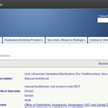
Follow 
s
Radiation-Emitting Products
Vaccines, Blood & Biologics
Animal & Vet
tabases
Back t
Unit, Ultraviolet Sanitation/sterilization (for Toothbrushes), Non-
scription
Manual toothbrush.
manual toothbrush; see product code MCF
dical Specialty
Dental
Dental
NOB
view
Office of Ophthalmic, Anesthesia, Respiratory, ENT and Dental 