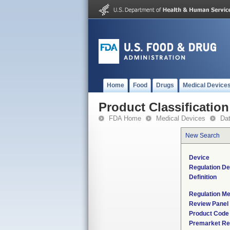
Home
Food
Drugs
Medical Device
Product Classification
FDA Home
Medical Devices
Da
New Search
Device
Regulation De
Definition
Regulation Me
Review Panel
Product Code
Premarket Re