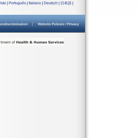
lski
|
Português
|
Italiano
|
Deutsch
|
日本語
|
ondiscrimination
Website Policies / Privacy