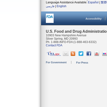
Language Assistance Available:
Español
|
繁體
فارسی
|
English
Accessibility
U.S. Food and Drug Administrati
10903 New Hampshire Avenue
Silver Spring, MD 20993
Ph. 1-888-INFO-FDA (1-888-463-6332)
Contact FDA
For Government
For Press