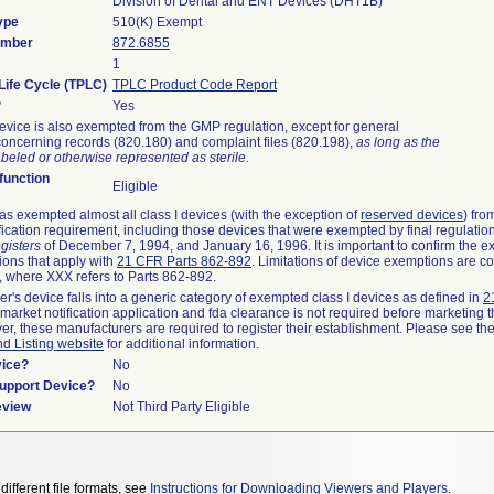
Division of Dental and ENT Devices (DHT1B)
ype
510(K) Exempt
umber
872.6855
1
Life Cycle (TPLC)
TPLC Product Code Report
?
Yes
evice is also exempted from the GMP regulation, except for general
oncerning records (820.180) and complaint files (820.198),
as long as the
beled or otherwise represented as sterile.
unction
Eligible
s exempted almost all class I devices (with the exception of
reserved devices
) fro
fication requirement, including those devices that were exempted by final regulatio
gisters
of December 7, 1994, and January 16, 1996. It is important to confirm the e
ions that apply with
21 CFR Parts 862-892
. Limitations of device exemptions are c
 where XXX refers to Parts 862-892.
er's device falls into a generic category of exempted class I devices as defined in
2
emarket notification application and fda clearance is not required before marketing t
er, these manufacturers are required to register their establishment. Please see th
nd Listing website
for additional information.
vice?
No
Support Device?
No
eview
Not Third Party Eligible
different file formats, see
Instructions for Downloading Viewers and Players
.