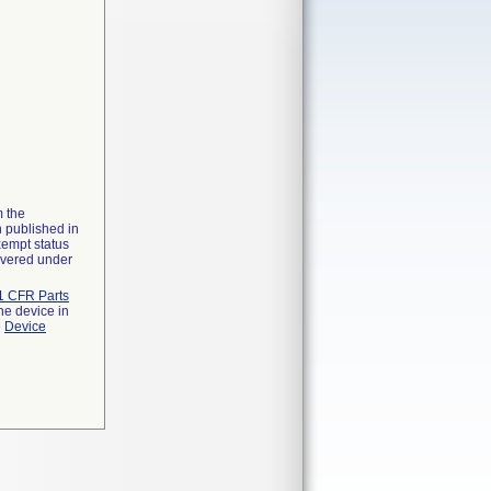
m the
n published in
xempt status
overed under
1 CFR Parts
he device in
e
Device