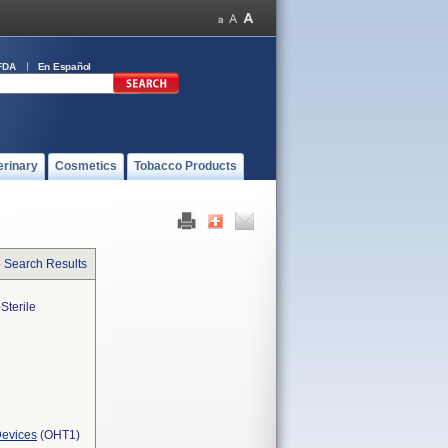
FDA
En Español
erinary
Cosmetics
Tobacco Products
o Search Results
Sterile
Devices
(OHT1)