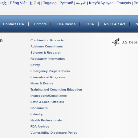
中文
|
Tiếng Việt
|
한국어
|
Tagalog
|
Русский
|
العربية
|
Kreyòl Ayisyen
|
Français
|
Po
Contact FDA
Careers
FDA Basics
FOIA
No FEAR Act
N
on
Combination Products
Advisory Committees
Science & Research
Regulatory Information
Safety
Emergency Preparedness
International Programs
News & Events
Training and Continuing Education
Inspections/Compliance
State & Local Officials
Consumers
Industry
Health Professionals
FDA Archive
Vulnerability Disclosure Policy