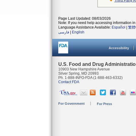
Third Party 
Page Last Updated: 08/03/2026
Note: If you need help accessing information in 
Language Assistance Available:
Español
|
繁體
فارسی
|
English
Accessibility
U.S. Food and Drug Administrati
10903 New Hampshire Avenue
Silver Spring, MD 20993
Ph. 1-888-INFO-FDA (1-888-463-6332)
Contact FDA
For Government
For Press