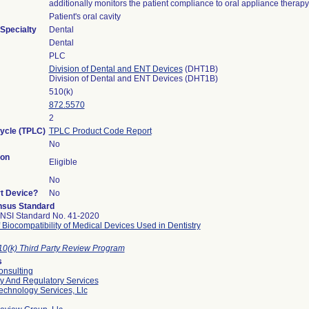
additionally monitors the patient compliance to oral appliance therapy
Patient's oral cavity
Specialty
Dental
Dental
PLC
Division of Dental and ENT Devices
(DHT1B)
Division of Dental and ENT Devices (DHT1B)
510(k)
872.5570
2
Cycle (TPLC)
TPLC Product Code Report
No
ion
Eligible
No
rt Device?
No
sus Standard
NSI Standard No. 41-2020
 Biocompatibility of Medical Devices Used in Dentistry
10(k) Third Party Review Program
s
nsulting
ty And Regulatory Services
echnology Services, Llc