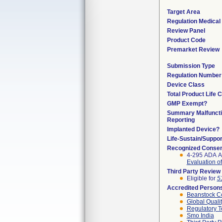
Target Area
Regulation Medical 
Review Panel
Product Code
Premarket Review
Submission Type
Regulation Number
Device Class
Total Product Life 
GMP Exempt?
Summary Malfunct
Reporting
Implanted Device?
Life-Sustain/Suppo
Recognized Consen
4-295 ADA A
Evaluation of
Third Party Review
Eligible for
5
Accredited Person
Beanstock Co
Global Quali
Regulatory T
Smo India