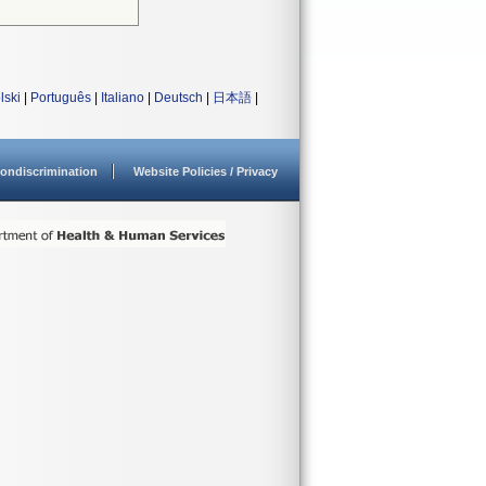
lski
|
Português
|
Italiano
|
Deutsch
|
日本語
|
ondiscrimination
Website Policies / Privacy