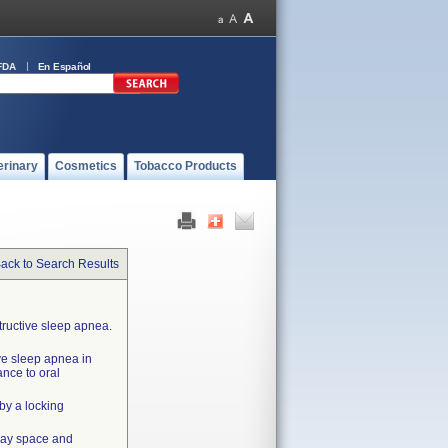
FDA
En Español
erinary
Cosmetics
Tobacco Products
ack to Search Results
tructive sleep apnea.
ve sleep apnea in
ance to oral
by a locking
rway space and