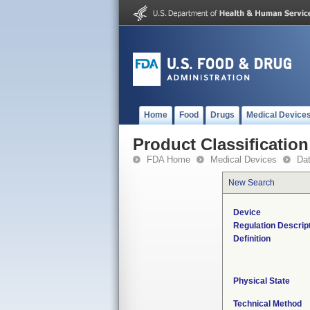
Home
Food
Drugs
Medical Device
Product Classification
FDA Home
Medical Devices
Da
New Search
Device
Regulation Descrip
Definition
Physical State
Technical Method