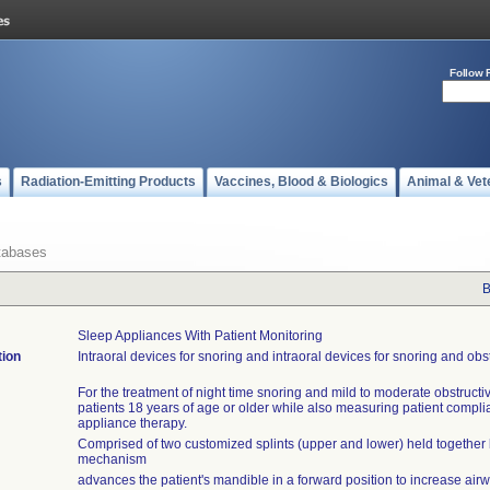
Follow 
s
Radiation-Emitting Products
Vaccines, Blood & Biologics
Animal & Vet
tabases
B
Sleep Appliances With Patient Monitoring
tion
Intraoral devices for snoring and intraoral devices for snoring and obs
For the treatment of night time snoring and mild to moderate obstructi
patients 18 years of age or older while also measuring patient compli
appliance therapy.
Comprised of two customized splints (upper and lower) held together 
mechanism
advances the patient's mandible in a forward position to increase ai