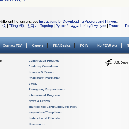
Review Group, Llc
different file formats, see
Instructions for Downloading Viewers and Players
.
中文
|
Tiếng Việt
|
한국어
|
Tagalog
|
Русский
|
العربية
|
Kreyòl Ayisyen
|
Français
|
Po
Contact FDA
Careers
FDA Basics
FOIA
No FEAR Act
N
on
Combination Products
Advisory Committees
Science & Research
Regulatory Information
Safety
Emergency Preparedness
International Programs
News & Events
Training and Continuing Education
Inspections/Compliance
State & Local Officials
Consumers