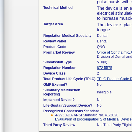
pulse bursts with 
Technical Method
The device is an 
electrical stimulat
to increase muscl
Target Area
The device is plac
tongue
Regulation Medical Specialty
Dental
Review Panel
Dental
Product Code
QNO
Premarket Review
Office of Ophthalmic,
Division of Dental a
Submission Type
510(k)
Regulation Number
872.5575
Device Class
2
Total Product Life Cycle (TPLC)
TPLC Product Code R
GMP Exempt?
No
Summary Malfunction
Ineligible
Reporting
Implanted Device?
No
Life-Sustain/Support Device?
No
Recognized Consensus Standard
4-295 ADA ANSI Standard No. 41-2020
Evaluation of Biocompatibility of Medical Device
Third Party Review
Not Third Party Eligib