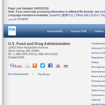
Page Last Updated: 08/03/2026
Note: If you need help accessing information in different file formats, see
Ins
Language Assistance Available:
Español
|
繁體中文
|
Tiếng Việt
|
한국어
|
Ta
فارسی
|
English
Accessibility
Contact FDA
Careers
U.S. Food and Drug Administration
Combinatio
10903 New Hampshire Avenue
Advisory C
Silver Spring, MD 20993
Science & 
Ph. 1-888-INFO-FDA (1-888-463-6332)
Contact FDA
Regulatory 
Safety
Emergency
Internation
For Government
For Press
News & Eve
Training an
Inspection
State & Loca
Consumers
Industry
Health Prof