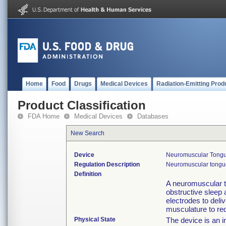
Home
Food
Drugs
Medical Devices
Radiation-Emitting Prod
Product Classification
FDA Home
Medical Devices
Databases
New Search
Device
Neuromuscular Tongue
Regulation Description
Neuromuscular tongue 
Definition
A neuromuscular t
obstructive sleep 
electrodes to deli
musculature to re
Physical State
The device is an i