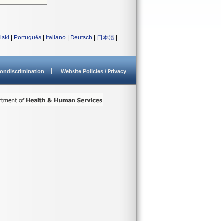
lski
|
Português
|
Italiano
|
Deutsch
|
日本語
|
ondiscrimination
Website Policies / Privacy