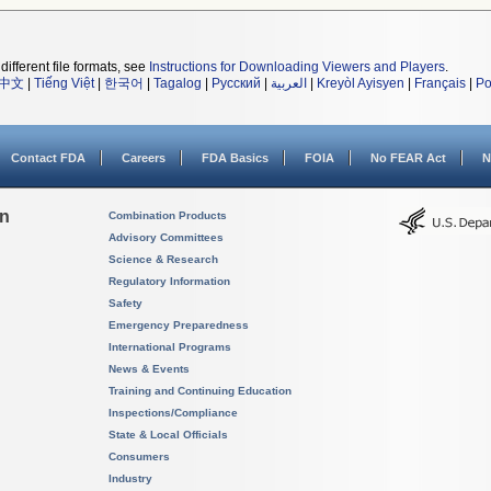
different file formats, see
Instructions for Downloading Viewers and Players
.
中文
|
Tiếng Việt
|
한국어
|
Tagalog
|
Русский
|
العربية
|
Kreyòl Ayisyen
|
Français
|
Po
Contact FDA
Careers
FDA Basics
FOIA
No FEAR Act
N
on
Combination Products
Advisory Committees
Science & Research
Regulatory Information
Safety
Emergency Preparedness
International Programs
News & Events
Training and Continuing Education
Inspections/Compliance
State & Local Officials
Consumers
Industry