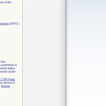
one of the
Devices
(OHT1)
m the
n published in
xempt status
overed under
1 CFR Parts
he device in
e
Device