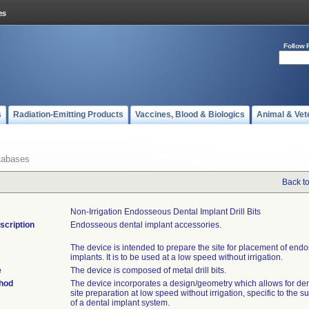
Follow 
s
Radiation-Emitting Products
Vaccines, Blood & Biologics
Animal & Vet
tabases
Back t
Non-Irrigation Endosseous Dental Implant Drill Bits
scription
Endosseous dental implant accessories.
The device is intended to prepare the site for placement of end
implants. It is to be used at a low speed without irrigation.
e
The device is composed of metal drill bits.
thod
The device incorporates a design/geometry which allows for den
site preparation at low speed without irrigation, specific to the s
of a dental implant system.