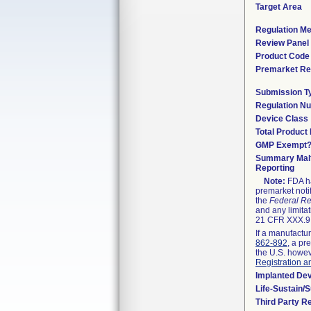
Target Area
Regulation Me
Review Panel
Product Code
Premarket Re
Submission T
Regulation N
Device Class
Total Product 
GMP Exempt
Summary Malf
Reporting
Note:
FDA ha
premarket noti
the
Federal Re
and any limitat
21 CFR XXX.9,
If a manufactur
862-892
, a pr
the U.S. howev
Registration a
Implanted De
Life-Sustain/
Third Party R