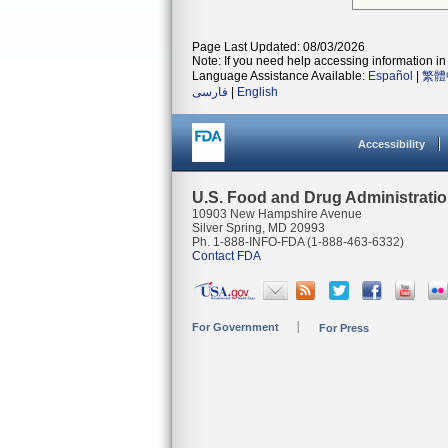
Page Last Updated: 08/03/2026
Note: If you need help accessing information in 
Language Assistance Available:
Español
|
繁體
فارسی
|
English
Accessibility
U.S. Food and Drug Administrati
10903 New Hampshire Avenue
Silver Spring, MD 20993
Ph. 1-888-INFO-FDA (1-888-463-6332)
Contact FDA
For Government
For Press