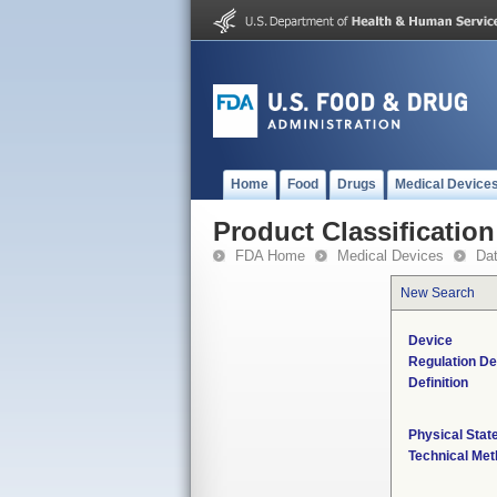
Home
Food
Drugs
Medical Device
Product Classification
FDA Home
Medical Devices
Da
New Search
Device
Regulation De
Definition
Physical Stat
Technical Me