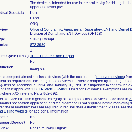
The device is intended for use in the oral cavity for drilling the b
upper and lower jaw.
dical Specialty
Dental
Dental
QRQ
view
Office of Ophthalmic, Anesthesia, Respiratory, ENT and Dental 
Division of Dental and ENT Devices (DHT1B)
ype
510(K) Exempt
umber
872.3980
1
Life Cycle (TPLC)
TPLC Product Code Report
?
No
unction
Ineligible
s exempted almost all class I devices (with the exception of
reserved devices
) fro
fication requirement, including those devices that were exempted by final regulatio
gisters
of December 7, 1994, and January 16, 1996. It is important to confirm the e
ions that apply with
21 CFR Parts 862-892
. Limitations of device exemptions are c
 where XXX refers to Parts 862-892.
er's device falls into a generic category of exempted class I devices as defined in
2
emarket notification application and fda clearance is not required before marketing t
er, these manufacturers are required to register their establishment. Please see th
nd Listing website
for additional information.
vice?
No
Support Device?
No
eview
Not Third Party Eligible