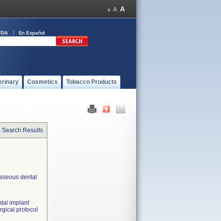
FDA
En Español
erinary
Cosmetics
Tobacco Products
o Search Results
osseous dental
tal implant
urgical protocol