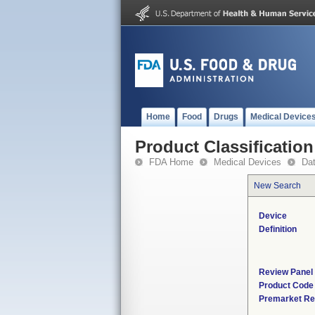
Home
Food
Drugs
Medical Device
Product Classification
FDA Home
Medical Devices
Da
New Search
Device
Definition
Review Panel
Product Code
Premarket Re