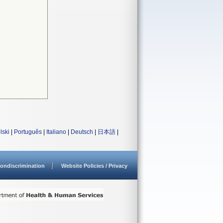
lski
|
Português
|
Italiano
|
Deutsch
|
日本語
|
ondiscrimination
Website Policies / Privacy