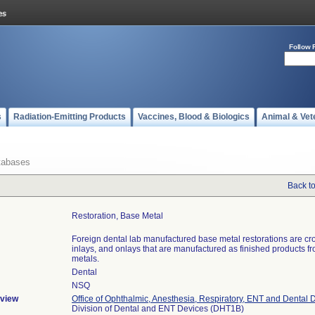
Follow 
s
Radiation-Emitting Products
Vaccines, Blood & Biologics
Animal & Vet
tabases
Back t
Restoration, Base Metal
Foreign dental lab manufactured base metal restorations are cr
inlays, and onlays that are manufactured as finished products f
metals.
Dental
NSQ
view
Office of Ophthalmic, Anesthesia, Respiratory, ENT and Dental 
Division of Dental and ENT Devices (DHT1B)