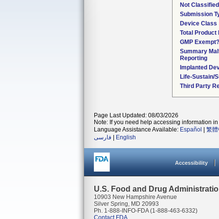
Not Classifie
Submission T
Device Class
Total Product 
GMP Exempt
Summary Malf
Reporting
Implanted De
Life-Sustain/
Third Party R
Page Last Updated: 08/03/2026
Note: If you need help accessing information in 
Language Assistance Available:
Español
|
繁體
فارسی
|
English
Accessibility
U.S. Food and Drug Administrati
10903 New Hampshire Avenue
Silver Spring, MD 20993
Ph. 1-888-INFO-FDA (1-888-463-6332)
Contact FDA