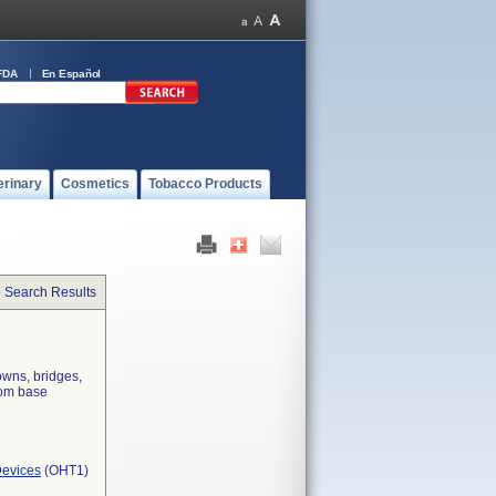
FDA
En Español
erinary
Cosmetics
Tobacco Products
o Search Results
owns, bridges,
rom base
Devices
(OHT1)