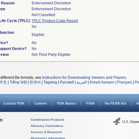
d Reason
Enforcement Discretion
ype
Enforcement Discretion
Not Classified
Life Cycle (TPLC)
TPLC Product Code Report
?
No
unction
Eligible
vice?
No
Support Device?
No
eview
Not Third Party Eligible
different file formats, see
Instructions for Downloading Viewers and Players
.
中文
|
Tiếng Việt
|
한국어
|
Tagalog
|
Русский
|
العربية
|
Kreyòl Ayisyen
|
Français
|
Po
Contact FDA
Careers
FDA Basics
FOIA
No FEAR Act
N
on
Combination Products
Advisory Committees
Science & Research
Regulatory Information