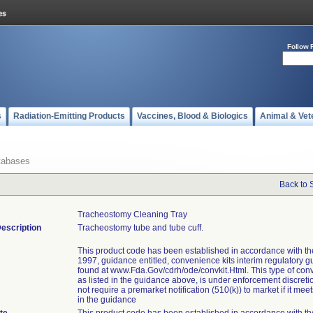
Follow 
s
Radiation-Emitting Products
Vaccines, Blood & Biologics
Animal & Vet
tabases
Back to 
Tracheostomy Cleaning Tray
escription
Tracheostomy tube and tube cuff.
This product code has been established in accordance with t
1997, guidance entitled, convenience kits interim regulatory g
found at www.Fda.Gov/cdrh/ode/convkit.Html. This type of conv
as listed in the guidance above, is under enforcement discret
not require a premarket notification (510(k)) to market if it meets
in the guidance