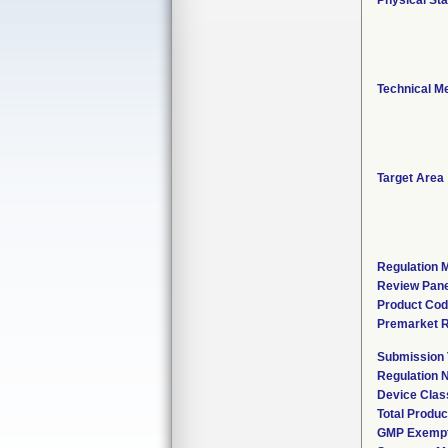
Physical Sta
Technical M
Target Area
Regulation M
Review Pane
Product Co
Premarket 
Submission
Regulation
Device Clas
Total Produc
GMP Exemp