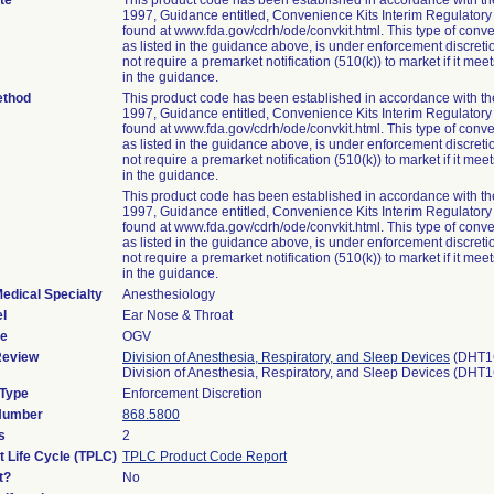
te
This product code has been established in accordance with t
1997, Guidance entitled, Convenience Kits Interim Regulator
found at www.fda.gov/cdrh/ode/convkit.html. This type of conve
as listed in the guidance above, is under enforcement discret
not require a premarket notification (510(k)) to market if it meets
in the guidance.
ethod
This product code has been established in accordance with t
1997, Guidance entitled, Convenience Kits Interim Regulator
found at www.fda.gov/cdrh/ode/convkit.html. This type of conve
as listed in the guidance above, is under enforcement discret
not require a premarket notification (510(k)) to market if it meets
in the guidance.
This product code has been established in accordance with t
1997, Guidance entitled, Convenience Kits Interim Regulator
found at www.fda.gov/cdrh/ode/convkit.html. This type of conve
as listed in the guidance above, is under enforcement discret
not require a premarket notification (510(k)) to market if it meets
in the guidance.
edical Specialty
Anesthesiology
l
Ear Nose & Throat
de
OGV
Review
Division of Anesthesia, Respiratory, and Sleep Devices
(DHT1
Division of Anesthesia, Respiratory, and Sleep Devices (DHT
 Type
Enforcement Discretion
 Number
868.5800
s
2
t Life Cycle (TPLC)
TPLC Product Code Report
t?
No