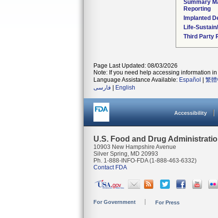
Summary Ma
Reporting
Implanted D
Life-Sustai
Third Party
Page Last Updated: 08/03/2026
Note: If you need help accessing information in 
Language Assistance Available:
Español
|
繁體
فارسی
|
English
Accessibility
U.S. Food and Drug Administrati
10903 New Hampshire Avenue
Silver Spring, MD 20993
Ph. 1-888-INFO-FDA (1-888-463-6332)
Contact FDA
For Government
For Press