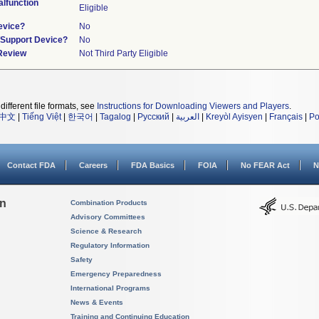
lfunction
Eligible
evice?
No
n/Support Device?
No
 Review
Not Third Party Eligible
different file formats, see
Instructions for Downloading Viewers and Players
.
中文
|
Tiếng Việt
|
한국어
|
Tagalog
|
Русский
|
العربية
|
Kreyòl Ayisyen
|
Français
|
Po
Contact FDA
Careers
FDA Basics
FOIA
No FEAR Act
N
on
Combination Products
Advisory Committees
Science & Research
Regulatory Information
Safety
Emergency Preparedness
International Programs
News & Events
Training and Continuing Education