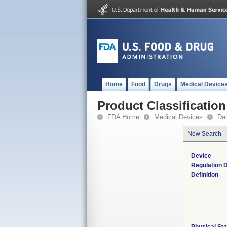
Home
Food
Drugs
Medical Device
Product Classification
FDA Home
Medical Devices
Da
New Search
Device
Regulation D
Definition