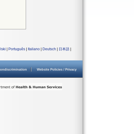
lski
|
Português
|
Italiano
|
Deutsch
|
日本語
|
ondiscrimination
Website Policies / Privacy