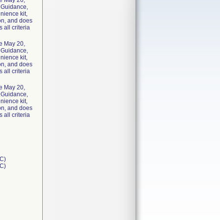
he May 20,
y Guidance,
nience kit,
ion, and does
 all criteria
he May 20,
y Guidance,
nience kit,
ion, and does
 all criteria
he May 20,
y Guidance,
nience kit,
ion, and does
 all criteria
C)
1C)