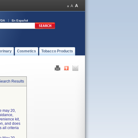
FDA
En Español
erinary
Cosmetics
Tobacco Products
Search Results
he may 20,
uidance,
enience kit,
ion, and does
 all criteria