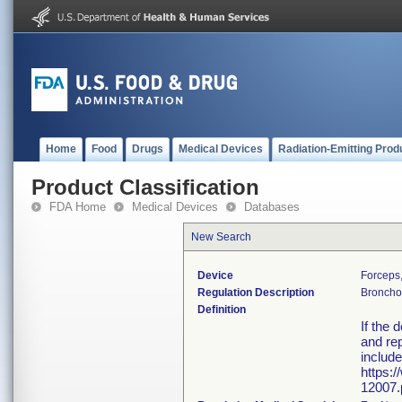
Home
Food
Drugs
Medical Devices
Radiation-Emitting Prod
Product Classification
FDA Home
Medical Devices
Databases
New Search
Device
Forceps
Regulation Description
Bronchos
Definition
If the 
and rep
include
https:
12007.