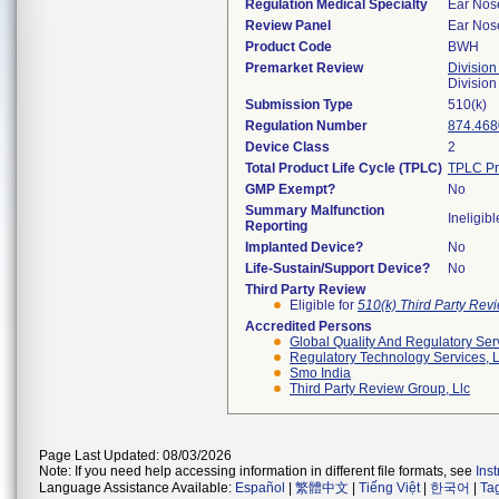
Regulation Medical Specialty
Ear Nos
Review Panel
Ear Nos
Product Code
BWH
Premarket Review
Division
Divisio
Submission Type
510(k)
Regulation Number
874.468
Device Class
2
Total Product Life Cycle (TPLC)
TPLC Pr
GMP Exempt?
No
Summary Malfunction
Ineligibl
Reporting
Implanted Device?
No
Life-Sustain/Support Device?
No
Third Party Review
Eligible for
510(k) Third Party Re
Accredited Persons
Global Quality And Regulatory Ser
Regulatory Technology Services, L
Smo India
Third Party Review Group, Llc
Page Last Updated: 08/03/2026
Note: If you need help accessing information in different file formats, see
Ins
Language Assistance Available:
Español
|
繁體中文
|
Tiếng Việt
|
한국어
|
Ta