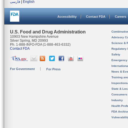
فارسی
|
English
Accessibility
Contact FDA
Careers
U.S. Food and Drug Administration
Combinatio
10903 New Hampshire Avenue
Advisory C
Silver Spring, MD 20993
Science & 
Ph. 1-888-INFO-FDA (1-888-463-6332)
Contact FDA
Regulatory 
Safety
Emergency
Internation
For Government
For Press
News & Eve
Training an
Inspection
State & Loca
Consumers
Industry
Health Prof
FDA Archiv
Vulnerabili