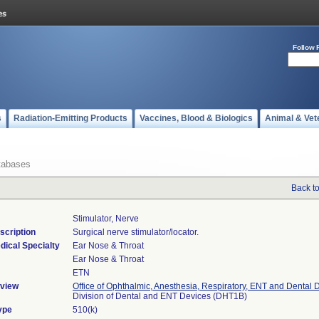
Follow 
s
Radiation-Emitting Products
Vaccines, Blood & Biologics
Animal & Vet
tabases
Back t
Stimulator, Nerve
scription
Surgical nerve stimulator/locator.
dical Specialty
Ear Nose & Throat
Ear Nose & Throat
ETN
view
Office of Ophthalmic, Anesthesia, Respiratory, ENT and Dental 
Division of Dental and ENT Devices (DHT1B)
ype
510(k)