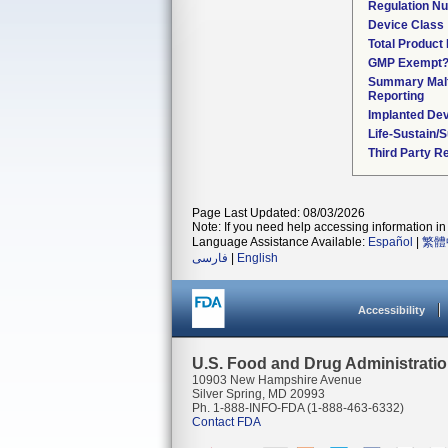
Regulation N
Device Class
Total Product 
GMP Exempt
Summary Malf
Reporting
Implanted De
Life-Sustain/
Third Party R
Page Last Updated: 08/03/2026
Note: If you need help accessing information in 
Language Assistance Available:
Español
|
繁體
فارسی
|
English
Accessibility
U.S. Food and Drug Administrati
10903 New Hampshire Avenue
Silver Spring, MD 20993
Ph. 1-888-INFO-FDA (1-888-463-6332)
Contact FDA