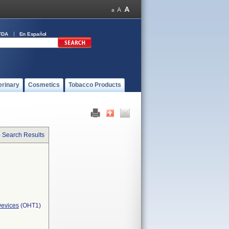
FDA
En Español
erinary
Cosmetics
Tobacco Products
o Search Results
Devices
(OHT1)