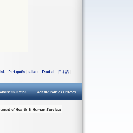
lski
|
Português
|
Italiano
|
Deutsch
|
日本語
|
ondiscrimination
Website Policies / Privacy