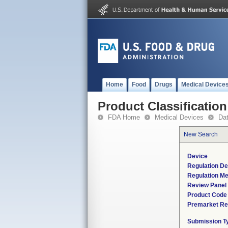
Home
Food
Drugs
Medical Device
Product Classification
FDA Home
Medical Devices
Da
New Search
Device
Regulation De
Regulation Me
Review Panel
Product Code
Premarket Re
Submission T