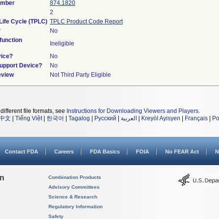
umber
874.1820
2
Life Cycle (TPLC)
TPLC Product Code Report
?
No
unction
Ineligible
vice?
No
Support Device?
No
eview
Not Third Party Eligible
different file formats, see
Instructions for Downloading Viewers and Players
.
中文
|
Tiếng Việt
|
한국어
|
Tagalog
|
Русский
|
العربية
|
Kreyòl Ayisyen
|
Français
|
Po
Contact FDA
Careers
FDA Basics
FOIA
No FEAR Act
N
on
Combination Products
Advisory Committees
Science & Research
Regulatory Information
Safety