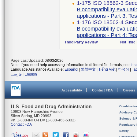
1-175 ISO 18562-3 Seco
Biocompatibility evaluat
applications - Part 3: Te
1-176 ISO 18562-4 Seco
Biocompatibility evaluat
applications - Part 4: Te
Third Party Review
Not Third 
Page Last Updated: 08/03/2026
Note: If you need help accessing information in different file formats, see
Ins
Language Assistance Available:
Español
|
繁體中文
|
Tiếng Việt
|
한국어
|
Ta
فارسی
|
English
Accessibility
Contact FDA
Careers
U.S. Food and Drug Administration
Combinatio
10903 New Hampshire Avenue
Advisory C
Silver Spring, MD 20993
Science & 
Ph. 1-888-INFO-FDA (1-888-463-6332)
Contact FDA
Regulatory 
Safety
Emergency