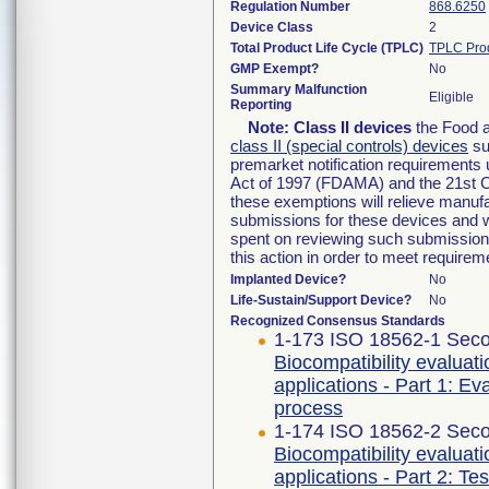
Regulation Number
868.6250
Device Class
2
Total Product Life Cycle (TPLC)
TPLC Pro
GMP Exempt?
No
Summary Malfunction
Eligible
Reporting
Note:
Class II devices
the Food a
class II (special controls) devices
sub
premarket notification requirements
Act of 1997 (FDAMA) and the 21st C
these exemptions will relieve manufa
submissions for these devices and wi
spent on reviewing such submissions 
this action in order to meet requir
Implanted Device?
No
Life-Sustain/Support Device?
No
Recognized Consensus Standards
1-173 ISO 18562-1 Seco
Biocompatibility evaluat
applications - Part 1: E
process
1-174 ISO 18562-2 Seco
Biocompatibility evaluat
applications - Part 2: Te