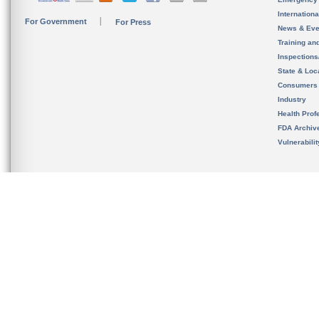
Internation
For Government
For Press
News & Eve
Training an
Inspection
State & Loca
Consumers
Industry
Health Prof
FDA Archiv
Vulnerabili