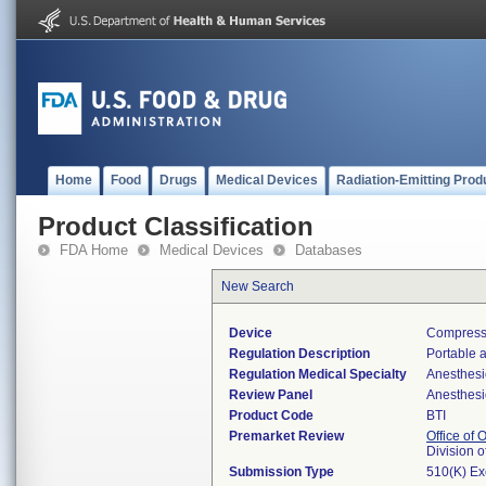
Home
Food
Drugs
Medical Devices
Radiation-Emitting Prod
Product Classification
FDA Home
Medical Devices
Databases
New Search
Device
Compressor
Regulation Description
Portable a
Regulation Medical Specialty
Anesthesi
Review Panel
Anesthesi
Product Code
BTI
Premarket Review
Office of
Division 
Submission Type
510(K) E