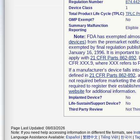
Regulation Number
874.442
Device Class
1
Total Product Life Cycle (TPLC)
TPLC Pr
GMP Exempt?
No
Summary Malfunction
Eligible
Reporting
Note:
FDA has exempted almost a
devices
) from the premarket notifi
exempted by final regulation publis
January 16, 1996. It is important t
apply with
21 CFR Parts 862-892
.
CFR XXX.9, where XXX refers to P
If a manufacturer's device falls in
defined in
21 CFR Parts 862-892
, 
not required before marketing the 
required to register their establis
website
for additional information.
Implanted Device?
No
Life-Sustain/Support Device?
No
Third Party Review
Not Thir
Page Last Updated: 08/03/2026
Note: If you need help accessing information in different file formats, see
Ins
Language Assistance Available:
Español
|
繁體中文
|
Tiếng Việt
|
한국어
|
Ta