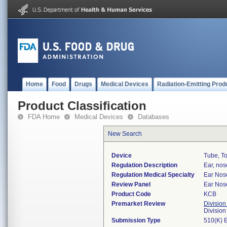
Home
Food
Drugs
Medical Devices
Radiation-Emitting Prod
Product Classification
FDA Home
Medical Devices
Databases
New Search
Device
Tube, To
Regulation Description
Ear, nos
Regulation Medical Specialty
Ear Nos
Review Panel
Ear Nos
Product Code
KCB
Premarket Review
Division
Divisio
Submission Type
510(K) 