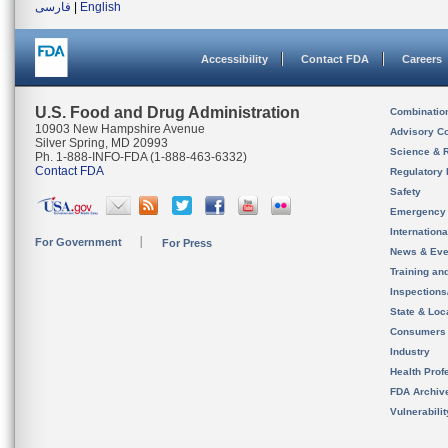
فارسی
|
English
Accessibility
Contact FDA
Careers
U.S. Food and Drug Administration
Combinatio
10903 New Hampshire Avenue
Advisory C
Silver Spring, MD 20993
Science & 
Ph. 1-888-INFO-FDA (1-888-463-6332)
Contact FDA
Regulatory 
Safety
Emergency
Internation
For Government
For Press
News & Eve
Training an
Inspection
State & Loca
Consumers
Industry
Health Prof
FDA Archiv
Vulnerabili