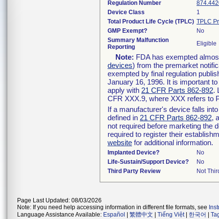
Regulation Number
874.442
Device Class
1
Total Product Life Cycle (TPLC)
TPLC Pr
GMP Exempt?
No
Summary Malfunction
Eligible
Reporting
Note:
FDA has exempted almost a
devices
) from the premarket notifi
exempted by final regulation publis
January 16, 1996. It is important t
apply with
21 CFR Parts 862-892
.
CFR XXX.9, where XXX refers to P
If a manufacturer's device falls in
defined in
21 CFR Parts 862-892
, 
not required before marketing the 
required to register their establis
website
for additional information.
Implanted Device?
No
Life-Sustain/Support Device?
No
Third Party Review
Not Thir
Page Last Updated: 08/03/2026
Note: If you need help accessing information in different file formats, see
Ins
Language Assistance Available:
Español
|
繁體中文
|
Tiếng Việt
|
한국어
|
Ta