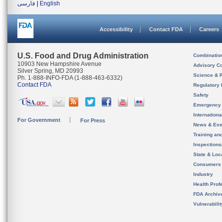
فارسی
|
English
Accessibility
Contact FDA
Careers
U.S. Food and Drug Administration
Combinatio
10903 New Hampshire Avenue
Advisory C
Silver Spring, MD 20993
Science & 
Ph. 1-888-INFO-FDA (1-888-463-6332)
Contact FDA
Regulatory 
Safety
Emergency
Internation
For Government
For Press
News & Eve
Training an
Inspection
State & Loca
Consumers
Industry
Health Prof
FDA Archiv
Vulnerabili