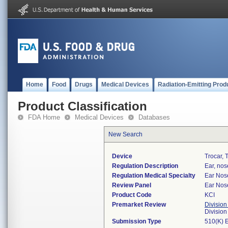
Home
Food
Drugs
Medical Devices
Radiation-Emitting Prod
Product Classification
FDA Home
Medical Devices
Databases
New Search
Device
Trocar, 
Regulation Description
Ear, nos
Regulation Medical Specialty
Ear Nos
Review Panel
Ear Nos
Product Code
KCI
Premarket Review
Division
Divisio
Submission Type
510(K) 