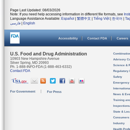
Page Last Updated: 08/03/2026
Note: If you need help accessing information in different file formats, see
Ins
Language Assistance Available:
Español
|
繁體中文
|
Tiếng Việt
|
한국어
|
Ta
فارسی
|
English
Accessibility
Contact FDA
Careers
U.S. Food and Drug Administration
Combinatio
10903 New Hampshire Avenue
Advisory C
Silver Spring, MD 20993
Science & 
Ph. 1-888-INFO-FDA (1-888-463-6332)
Contact FDA
Regulatory 
Safety
Emergency
Internation
For Government
For Press
News & Eve
Training an
Inspection
State & Loca
Consumers
Industry
Health Prof