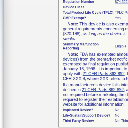
Regulation Number
874.522
Device Class
1
Total Product Life Cycle (TPLC)
TPLC Pr
GMP Exempt?
Yes
Note:
This device is also exemp
general requirements concerning re
(820.198),
as long as the device is
sterile.
Summary Malfunction
Eligible
Reporting
Note:
FDA has exempted almost a
devices
) from the premarket notifi
exempted by final regulation publis
January 16, 1996. It is important t
apply with
21 CFR Parts 862-892
.
CFR XXX.9, where XXX refers to P
If a manufacturer's device falls in
defined in
21 CFR Parts 862-892
, 
not required before marketing the 
required to register their establis
website
for additional information.
Implanted Device?
No
Life-Sustain/Support Device?
No
Third Party Review
Not Thir