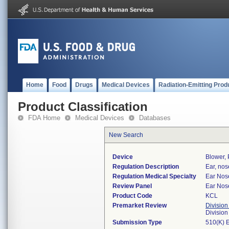
Home
Food
Drugs
Medical Devices
Radiation-Emitting Prod
Product Classification
FDA Home
Medical Devices
Databases
New Search
Device
Blower, 
Regulation Description
Ear, nos
Regulation Medical Specialty
Ear Nos
Review Panel
Ear Nos
Product Code
KCL
Premarket Review
Division
Divisio
Submission Type
510(K) 