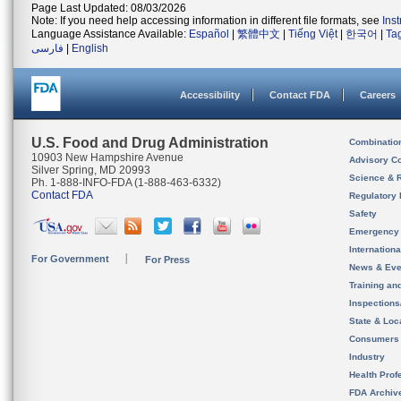
Page Last Updated: 08/03/2026
Note: If you need help accessing information in different file formats, see
Ins
Language Assistance Available:
Español
|
繁體中文
|
Tiếng Việt
|
한국어
|
Ta
فارسی
|
English
Accessibility
Contact FDA
Careers
U.S. Food and Drug Administration
Combinatio
10903 New Hampshire Avenue
Advisory C
Silver Spring, MD 20993
Science & 
Ph. 1-888-INFO-FDA (1-888-463-6332)
Contact FDA
Regulatory 
Safety
Emergency
Internation
For Government
For Press
News & Eve
Training an
Inspection
State & Loca
Consumers
Industry
Health Prof
FDA Archiv