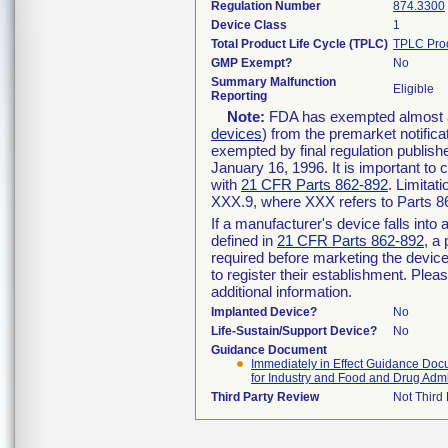
Regulation Number
874.3300
Device Class
1
Total Product Life Cycle (TPLC)
TPLC Pro
GMP Exempt?
No
Summary Malfunction
Eligible
Reporting
Note:
FDA has exempted almost all
devices
) from the premarket notifica
exempted by final regulation publish
January 16, 1996. It is important to 
with
21 CFR Parts 862-892
. Limita
XXX.9, where XXX refers to Parts 8
If a manufacturer's device falls int
defined in
21 CFR Parts 862-892
, a
required before marketing the devic
to register their establishment. Plea
additional information.
Implanted Device?
No
Life-Sustain/Support Device?
No
Guidance Document
Immediately in Effect Guidance Docu
for Industry and Food and Drug Admin
Third Party Review
Not Third 