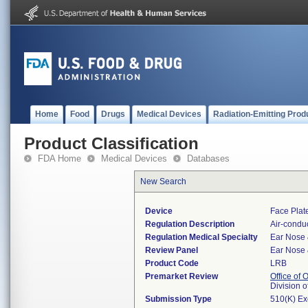
Home
Food
Drugs
Medical Devices
Radiation-Emitting Prod
Product Classification
FDA Home
Medical Devices
Databases
New Search
Device
Face Plat
Regulation Description
Air-conduc
Regulation Medical Specialty
Ear Nose 
Review Panel
Ear Nose 
Product Code
LRB
Premarket Review
Office of
Division 
Submission Type
510(K) E