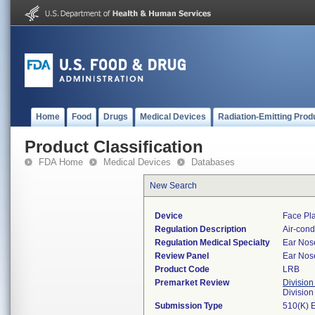
Home
Food
Drugs
Medical Devices
Radiation-Emitting Prod
Product Classification
FDA Home
Medical Devices
Databases
New Search
Device
Face Pla
Regulation Description
Air-cond
Regulation Medical Specialty
Ear Nos
Review Panel
Ear Nos
Product Code
LRB
Premarket Review
Division
Divisio
Submission Type
510(K) 