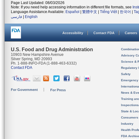
Page Last Updated: 08/03/2026
Note: If you need help accessing information in different file formats, see
Ins
Language Assistance Available:
Español
|
繁體中文
|
Tiếng Việt
|
한국어
|
Ta
فارسی
|
English
Accessibility
Contact FDA
Careers
U.S. Food and Drug Administration
Combinatio
10903 New Hampshire Avenue
Advisory C
Silver Spring, MD 20993
Science & 
Ph. 1-888-INFO-FDA (1-888-463-6332)
Contact FDA
Regulatory 
Safety
Emergency
Internation
For Government
For Press
News & Eve
Training an
Inspection
State & Loca
Consumers
Industry
Health Prof
FDA Archiv