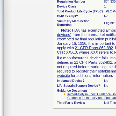
Regulation Number
874.330
Device Class
1
Total Product Life Cycle (TPLC)
TPLC Pr
GMP Exempt?
No
Summary Malfunction
Eligible
Reporting
Note:
FDA has exempted almost a
devices
) from the premarket notifi
exempted by final regulation publis
January 16, 1996. It is important t
apply with
21 CFR Parts 862-892
.
CFR XXX.9, where XXX refers to P
If a manufacturer's device falls in
defined in
21 CFR Parts 862-892
, 
not required before marketing the 
required to register their establis
website
for additional information.
Implanted Device?
No
Life-Sustain/Support Device?
No
Guidance Document
Immediately in Effect Guidance Doc
Guidance for Industry and Food an
Third Party Review
Not Thir