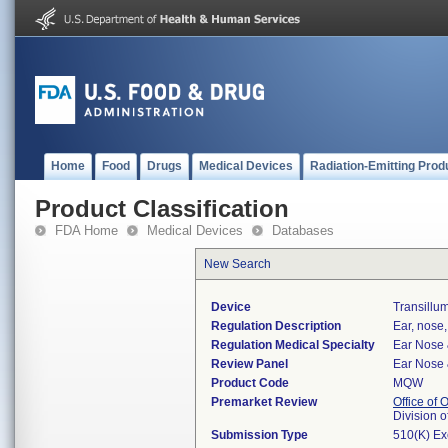
Home
Food
Drugs
Medical Devices
Radiation-Emitting Prod
Product Classification
FDA Home
Medical Devices
Databases
New Search
Device
Transillum
Regulation Description
Ear, nose,
Regulation Medical Specialty
Ear Nose 
Review Panel
Ear Nose 
Product Code
MQW
Premarket Review
Office of
Division 
Submission Type
510(K) E