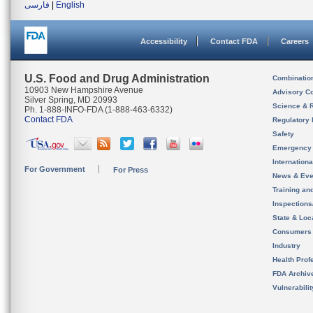
فارسی
|
English
Accessibility
Contact FDA
Careers
U.S. Food and Drug Administration
Combinatio
10903 New Hampshire Avenue
Advisory C
Silver Spring, MD 20993
Science & 
Ph. 1-888-INFO-FDA (1-888-463-6332)
Contact FDA
Regulatory 
Safety
Emergency
Internation
For Government
For Press
News & Eve
Training an
Inspection
State & Loca
Consumers
Industry
Health Prof
FDA Archiv
Vulnerabili