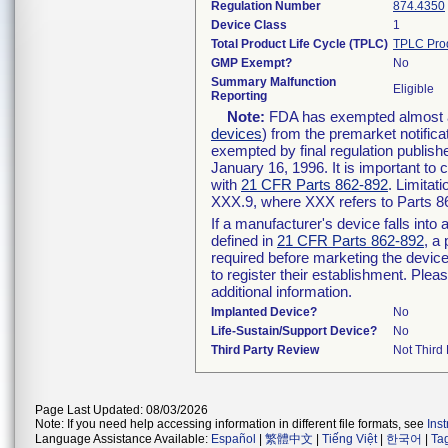
Regulation Number
874.4350
Device Class
1
Total Product Life Cycle (TPLC)
TPLC Pro
GMP Exempt?
No
Summary Malfunction
Eligible
Reporting
Note:
FDA has exempted almost all
devices
) from the premarket notifica
exempted by final regulation publish
January 16, 1996. It is important to 
with
21 CFR Parts 862-892
. Limita
XXX.9, where XXX refers to Parts 8
If a manufacturer's device falls int
defined in
21 CFR Parts 862-892
, a
required before marketing the devic
to register their establishment. Plea
additional information.
Implanted Device?
No
Life-Sustain/Support Device?
No
Third Party Review
Not Third 
Page Last Updated: 08/03/2026
Note: If you need help accessing information in different file formats, see
Ins
Language Assistance Available:
Español
|
繁體中文
|
Tiếng Việt
|
한국어
|
Ta