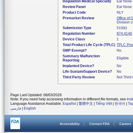
Regulation Medical Specialty
Ear Nose 
Review Panel
Ear Nose 
Product Code
NLY
Premarket Review
Office of
Division 
Submission Type
510(k)
Regulation Number
874.4140
Device Class
1
Total Product Life Cycle (TPLC)
TPLC Pro
GMP Exempt?
No
Summary Malfunction
Eligible
Reporting
Implanted Device?
No
Life-Sustain/Support Device?
No
Third Party Review
Not Third 
Page Last Updated: 08/03/2026
Note: If you need help accessing information in different file formats, see
Ins
Language Assistance Available:
Español
|
繁體中文
|
Tiếng Việt
|
한국어
|
Ta
فارسی
|
English
Accessibility
Contact FDA
Careers