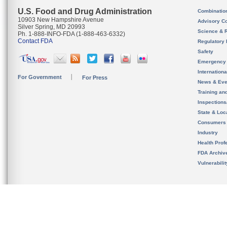
U.S. Food and Drug Administration
Combinatio
10903 New Hampshire Avenue
Advisory C
Silver Spring, MD 20993
Science & 
Ph. 1-888-INFO-FDA (1-888-463-6332)
Contact FDA
Regulatory 
Safety
Emergency
Internation
For Government
For Press
News & Eve
Training an
Inspection
State & Loca
Consumers
Industry
Health Prof
FDA Archiv
Vulnerabili