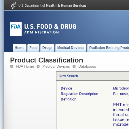
Home
Food
Drugs
Medical Devices
Radiation-Emitting Prod
Product Classification
FDA Home
Medical Devices
Databases
New Search
Device
Microdebr
Regulation Description
Ear, nose,
Definition
ENT micr
intended
throat s
tissue r
microdeb