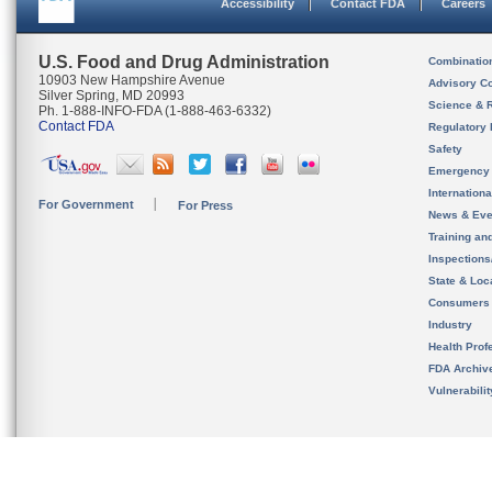
Accessibility
Contact FDA
Careers
U.S. Food and Drug Administration
Combinatio
10903 New Hampshire Avenue
Advisory C
Silver Spring, MD 20993
Science & 
Ph. 1-888-INFO-FDA (1-888-463-6332)
Contact FDA
Regulatory 
Safety
Emergency
Internation
For Government
For Press
News & Eve
Training an
Inspection
State & Loca
Consumers
Industry
Health Prof
FDA Archiv
Vulnerabili