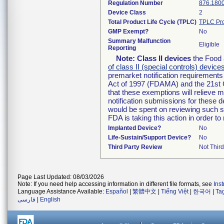
Regulation Number
876.180
Device Class
2
Total Product Life Cycle (TPLC)
TPLC Pro
GMP Exempt?
No
Summary Malfunction
Eligible
Reporting
Note:
Class II devices
the Food 
of class II (special controls) device
premarket notification requirement
Act of 1997 (FDAMA) and the 21st 
that these exemptions will relieve 
notification submissions for these d
would be spent on reviewing such su
FDA is taking this action in order 
Implanted Device?
No
Life-Sustain/Support Device?
No
Third Party Review
Not Third
Page Last Updated: 08/03/2026
Note: If you need help accessing information in different file formats, see
Ins
Language Assistance Available:
Español
|
繁體中文
|
Tiếng Việt
|
한국어
|
Ta
فارسی
|
English