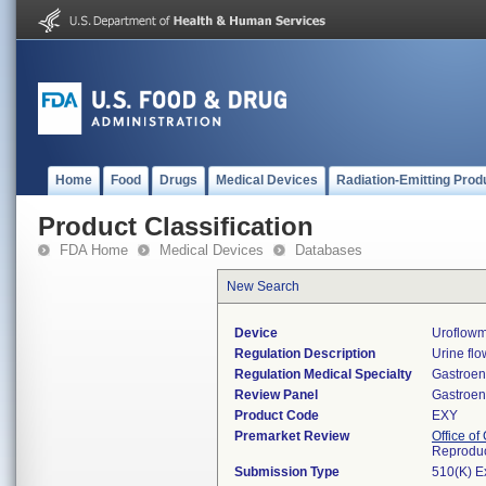
Home
Food
Drugs
Medical Devices
Radiation-Emitting Prod
Product Classification
FDA Home
Medical Devices
Databases
New Search
Device
Uroflowm
Regulation Description
Urine fl
Regulation Medical Specialty
Gastroen
Review Panel
Gastroen
Product Code
EXY
Premarket Review
Office o
Reproduc
Submission Type
510(K) E