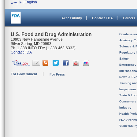
فارسی
|
English
Accessibility
Contact FDA
Careers
U.S. Food and Drug Administration
Combinatio
10903 New Hampshire Avenue
Advisory C
Silver Spring, MD 20993
Science & 
Ph. 1-888-INFO-FDA (1-888-463-6332)
Contact FDA
Regulatory 
Safety
Emergency
Internation
For Government
For Press
News & Eve
Training an
Inspection
State & Loca
Consumers
Industry
Health Prof
FDA Archiv
Vulnerabili