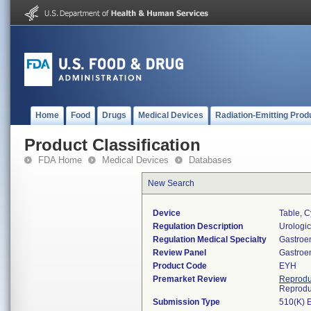
Home
Food
Drugs
Medical Devices
Radiation-Emitting Prod
Product Classification
FDA Home
Medical Devices
Databases
New Search
Device
Table, C
Regulation Description
Urologic
Regulation Medical Specialty
Gastroe
Review Panel
Gastroe
Product Code
EYH
Premarket Review
Reprodu
Reprodu
Submission Type
510(K) 