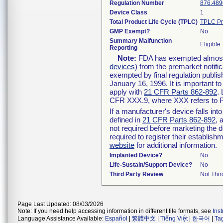
Regulation Number
876.489
Device Class
1
Total Product Life Cycle (TPLC)
TPLC Pr
GMP Exempt?
No
Summary Malfunction
Eligible
Reporting
Note:
FDA has exempted almost a
devices
) from the premarket notifi
exempted by final regulation publis
January 16, 1996. It is important t
apply with
21 CFR Parts 862-892
.
CFR XXX.9, where XXX refers to P
If a manufacturer's device falls in
defined in
21 CFR Parts 862-892
, 
not required before marketing the 
required to register their establis
website
for additional information.
Implanted Device?
No
Life-Sustain/Support Device?
No
Third Party Review
Not Thir
Page Last Updated: 08/03/2026
Note: If you need help accessing information in different file formats, see
Ins
Language Assistance Available:
Español
|
繁體中文
|
Tiếng Việt
|
한국어
|
Ta