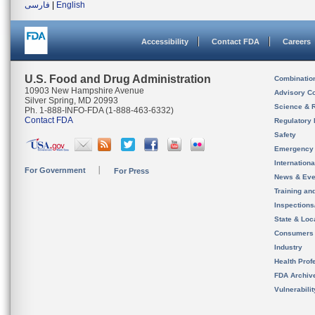
فارسی
|
English
Accessibility
Contact FDA
Careers
U.S. Food and Drug Administration
Combinatio
10903 New Hampshire Avenue
Advisory C
Silver Spring, MD 20993
Science & 
Ph. 1-888-INFO-FDA (1-888-463-6332)
Contact FDA
Regulatory 
Safety
Emergency
Internation
For Government
For Press
News & Eve
Training an
Inspection
State & Loca
Consumers
Industry
Health Prof
FDA Archiv
Vulnerabili