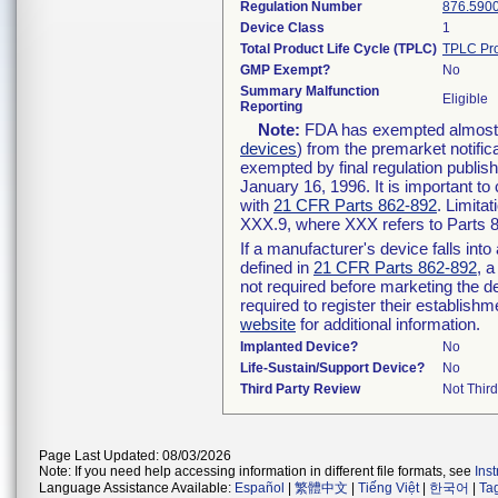
Regulation Number
876.590
Device Class
1
Total Product Life Cycle (TPLC)
TPLC Pro
GMP Exempt?
No
Summary Malfunction
Eligible
Reporting
Note:
FDA has exempted almost al
devices
) from the premarket notific
exempted by final regulation publis
January 16, 1996. It is important to
with
21 CFR Parts 862-892
. Limita
XXX.9, where XXX refers to Parts 
If a manufacturer's device falls int
defined in
21 CFR Parts 862-892
, a
not required before marketing the d
required to register their establish
website
for additional information.
Implanted Device?
No
Life-Sustain/Support Device?
No
Third Party Review
Not Third
Page Last Updated: 08/03/2026
Note: If you need help accessing information in different file formats, see
Ins
Language Assistance Available:
Español
|
繁體中文
|
Tiếng Việt
|
한국어
|
Ta