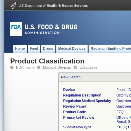
Home
Food
Drugs
Medical Devices
Radiation-Emitting Prod
Product Classification
FDA Home
Medical Devices
Databases
New Search
Device
Pouch, C
Regulation Description
Ostomy p
Regulation Medical Specialty
Gastroen
Review Panel
Gastroen
Product Code
EZQ
Premarket Review
Office o
Renal, G
Submission Type
510(K) E