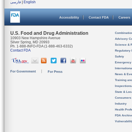
فارسی
|
English
Accessibility
Contact FDA
Careers
U.S. Food and Drug Administration
Combinatio
10903 New Hampshire Avenue
Advisory C
Silver Spring, MD 20993
Science & 
Ph. 1-888-INFO-FDA (1-888-463-6332)
Contact FDA
Regulatory 
Safety
Emergency
Internation
For Government
For Press
News & Eve
Training an
Inspection
State & Loca
Consumers
Industry
Health Prof
FDA Archiv
Vulnerabili