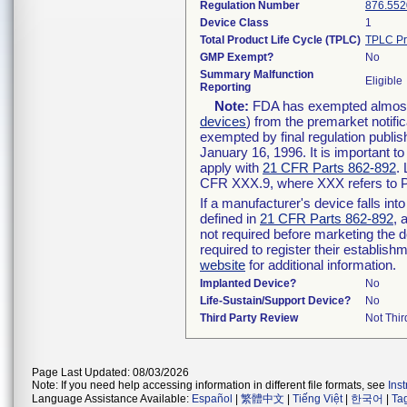
Regulation Number
876.552
Device Class
1
Total Product Life Cycle (TPLC)
TPLC Pr
GMP Exempt?
No
Summary Malfunction
Eligible
Reporting
Note:
FDA has exempted almost a
devices
) from the premarket notifi
exempted by final regulation publis
January 16, 1996. It is important t
apply with
21 CFR Parts 862-892
.
CFR XXX.9, where XXX refers to P
If a manufacturer's device falls in
defined in
21 CFR Parts 862-892
, 
not required before marketing the 
required to register their establis
website
for additional information.
Implanted Device?
No
Life-Sustain/Support Device?
No
Third Party Review
Not Thir
Page Last Updated: 08/03/2026
Note: If you need help accessing information in different file formats, see
Ins
Language Assistance Available:
Español
|
繁體中文
|
Tiếng Việt
|
한국어
|
Ta