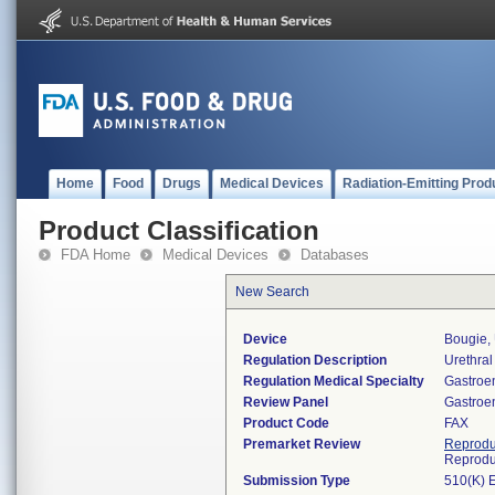
Home
Food
Drugs
Medical Devices
Radiation-Emitting Prod
Product Classification
FDA Home
Medical Devices
Databases
New Search
Device
Bougie, 
Regulation Description
Urethral 
Regulation Medical Specialty
Gastroe
Review Panel
Gastroe
Product Code
FAX
Premarket Review
Reprodu
Reprodu
Submission Type
510(K) 