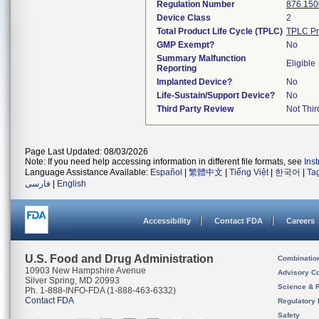
Regulation Number
876.150
Device Class
2
Total Product Life Cycle (TPLC)
TPLC Pr
GMP Exempt?
No
Summary Malfunction
Eligible
Reporting
Implanted Device?
No
Life-Sustain/Support Device?
No
Third Party Review
Not Thir
Page Last Updated: 08/03/2026
Note: If you need help accessing information in different file formats, see
Ins
Language Assistance Available:
Español
|
繁體中文
|
Tiếng Việt
|
한국어
|
Ta
فارسی
|
English
Accessibility
Contact FDA
Careers
U.S. Food and Drug Administration
Combinatio
10903 New Hampshire Avenue
Advisory C
Silver Spring, MD 20993
Science & 
Ph. 1-888-INFO-FDA (1-888-463-6332)
Contact FDA
Regulatory 
Safety