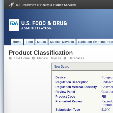
Home
Food
Drugs
Medical Devices
Radiation-Emitting Prod
Product Classification
FDA Home
Medical Devices
Databases
New Search
Device
Rongeur
Regulation Description
Endosco
Regulation Medical Specialty
Gastroe
Review Panel
Gastroe
Product Code
FBI
Premarket Review
Reprodu
Reprodu
Submission Type
510(k)