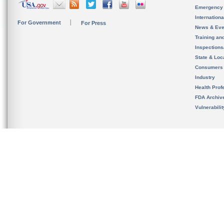
Emergency
Internation
For Government
For Press
News & Eve
Training an
Inspection
State & Loca
Consumers
Industry
Health Prof
FDA Archiv
Vulnerabili