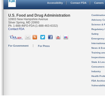
Accessibility
Contact FDA
Careers
U.S. Food and Drug Administration
Combinatio
10903 New Hampshire Avenue
Advisory C
Silver Spring, MD 20993
Science & 
Ph. 1-888-INFO-FDA (1-888-463-6332)
Contact FDA
Regulatory 
Safety
Emergency
Internation
For Government
For Press
News & Eve
Training an
Inspection
State & Loca
Consumers
Industry
Health Prof
FDA Archiv
Vulnerabili