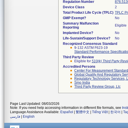
Regulation Number
876.513
Device Class
2
Total Product Life Cycle (TPLC)
TPLC Pr
GMP Exempt?
No
Summary Malfunction
Eligible
Reporting
Implanted Device?
No
Life-Sustain/Support Device?
No
Recognized Consensus Standard
9-132 ASTM F623-19
Standard Performance Specificatio
Third Party Review
Eligible for
510(k) Third Party Re
Accredited Persons
Center For Measurement Standards
Global Quality And Regulatory Ser
Regulatory Technology Services, L
Smo India
Third Party Review Group, Llc
Page Last Updated: 08/03/2026
Note: If you need help accessing information in different file formats, see
Ins
Language Assistance Available:
Español
|
繁體中文
|
Tiếng Việt
|
한국어
|
Ta
فارسی
|
English