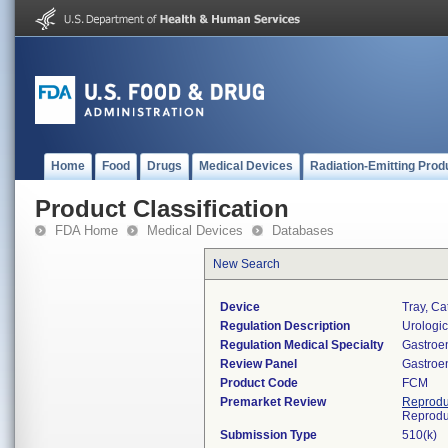
Home
Food
Drugs
Medical Devices
Radiation-Emitting Prod
Product Classification
FDA Home
Medical Devices
Databases
New Search
Device
Tray, Ca
Regulation Description
Urologic
Regulation Medical Specialty
Gastroe
Review Panel
Gastroe
Product Code
FCM
Premarket Review
Reprodu
Reprodu
Submission Type
510(k)