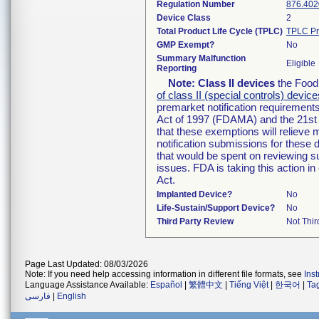
Regulation Number
876.402
Device Class
2
Total Product Life Cycle (TPLC)
TPLC Pr
GMP Exempt?
No
Summary Malfunction
Eligible
Reporting
Note:
Class II devices
the Food 
of class II (special controls) device
premarket notification requirement
Act of 1997 (FDAMA) and the 21st 
that these exemptions will relieve
notification submissions for these 
that would be spent on reviewing s
issues. FDA is taking this action 
Act.
Implanted Device?
No
Life-Sustain/Support Device?
No
Third Party Review
Not Thir
Page Last Updated: 08/03/2026
Note: If you need help accessing information in different file formats, see
Ins
Language Assistance Available:
Español
|
繁體中文
|
Tiếng Việt
|
한국어
|
Ta
فارسی
|
English