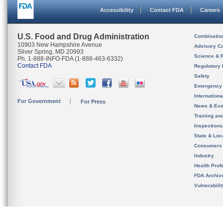
Accessibility
Contact FDA
Careers
U.S. Food and Drug Administration
Combinatio
10903 New Hampshire Avenue
Advisory C
Silver Spring, MD 20993
Science & 
Ph. 1-888-INFO-FDA (1-888-463-6332)
Contact FDA
Regulatory 
Safety
Emergency
Internation
For Government
For Press
News & Eve
Training an
Inspection
State & Loca
Consumers
Industry
Health Prof
FDA Archiv
Vulnerabili