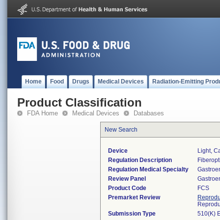
Home
Food
Drugs
Medical Devices
Radiation-Emitting Prod
Product Classification
FDA Home
Medical Devices
Databases
New Search
Device
Light, C
Regulation Description
Fiberopti
Regulation Medical Specialty
Gastroe
Review Panel
Gastroe
Product Code
FCS
Premarket Review
Reprodu
Reprodu
Submission Type
510(K) 