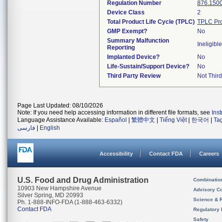
Regulation Number
876.150
Device Class
2
Total Product Life Cycle (TPLC)
TPLC Pro
GMP Exempt?
No
Summary Malfunction
Ineligible
Reporting
Implanted Device?
No
Life-Sustain/Support Device?
No
Third Party Review
Not Third
Page Last Updated: 08/10/2026
Note: If you need help accessing information in different file formats, see
Ins
Language Assistance Available:
Español
|
繁體中文
|
Tiếng Việt
|
한국어
|
Ta
فارسی
|
English
Accessibility
Contact FDA
Careers
U.S. Food and Drug Administration
Combinatio
10903 New Hampshire Avenue
Advisory C
Silver Spring, MD 20993
Science & 
Ph. 1-888-INFO-FDA (1-888-463-6332)
Contact FDA
Regulatory 
Safety