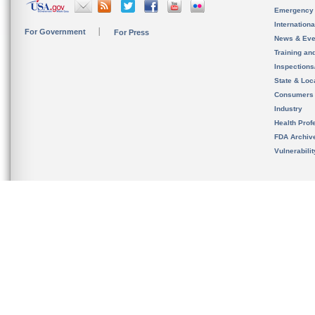
Emergency
Internation
For Government
For Press
News & Eve
Training an
Inspection
State & Loca
Consumers
Industry
Health Prof
FDA Archiv
Vulnerabili