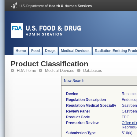
Home
Food
Drugs
Medical Devices
Radiation-Emitting Prod
Product Classification
FDA Home
Medical Devices
Databases
New Search
Device
Resectos
Regulation Description
Endoscop
Regulation Medical Specialty
Gastroen
Review Panel
Gastroen
Product Code
FDC
Premarket Review
Office o
Reproduc
Submission Type
510(k)