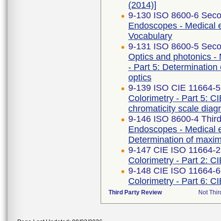
(2014)]
9-130 ISO 8600-6 Seco
Endoscopes - Medical e
Vocabulary
9-131 ISO 8600-5 Seco
Optics and photonics -
- Part 5: Determination 
optics
9-139 ISO CIE 11664-5
Colorimetry - Part 5: C
chromaticity scale dia
9-146 ISO 8600-4 Third
Endoscopes - Medical e
Determination of maximu
9-147 CIE ISO 11664-2 
Colorimetry - Part 2: C
9-148 CIE ISO 11664-6
Colorimetry - Part 6: C
Third Party Review
Not Thir