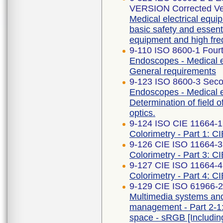
VERSION Corrected Ve
Medical electrical equip
basic safety and essent
equipment and high fre
9-110 ISO 8600-1 Fourt
Endoscopes - Medical e
General requirements
9-123 ISO 8600-3 Seco
Endoscopes - Medical 
Determination of field 
optics.
9-124 ISO CIE 11664-1
Colorimetry - Part 1: C
9-126 CIE ISO 11664-3 
Colorimetry - Part 3: CI
9-127 CIE ISO 11664-4 
Colorimetry - Part 4: C
9-129 CIE ISO 61966-2-
Multimedia systems an
management - Part 2-1
space - sRGB [Includi