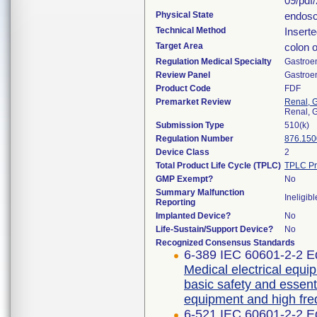
09/pdf
Physical State
endosc
Technical Method
Inserte
Target Area
colon 
Regulation Medical Specialty
Gastroe
Review Panel
Gastroe
Product Code
FDF
Premarket Review
Renal, G
Renal, G
Submission Type
510(k)
Regulation Number
876.150
Device Class
2
Total Product Life Cycle (TPLC)
TPLC Pr
GMP Exempt?
No
Summary Malfunction
Ineligibl
Reporting
Implanted Device?
No
Life-Sustain/Support Device?
No
Recognized Consensus Standards
6-389 IEC 60601-2-2 Ed
Medical electrical equip
basic safety and essent
equipment and high fre
6-521 IEC 60601-2-2 