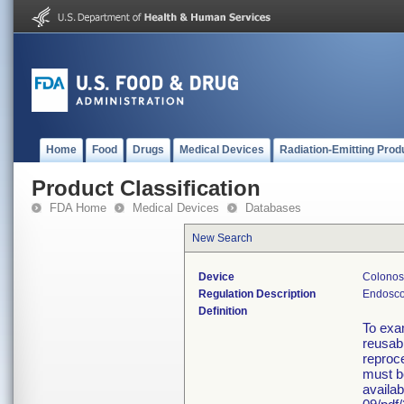
Home
Food
Drugs
Medical Devices
Radiation-Emitting Prod
Product Classification
FDA Home
Medical Devices
Databases
New Search
Device
Colonosc
Regulation Description
Endosco
Definition
To exa
reusabl
reproce
must b
availa