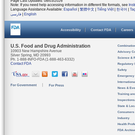
Page Last Updated: 08/03/2026
Note: If you need help accessing information in different file formats, see
Ins
Language Assistance Available:
Español
|
繁體中文
|
Tiếng Việt
|
한국어
|
Ta
فارسی
|
English
Accessibility
Contact FDA
Careers
U.S. Food and Drug Administration
Combinatio
10903 New Hampshire Avenue
Advisory C
Silver Spring, MD 20993
Science & 
Ph. 1-888-INFO-FDA (1-888-463-6332)
Contact FDA
Regulatory 
Safety
Emergency
Internation
For Government
For Press
News & Eve
Training an
Inspection
State & Loca
Consumers
Industry
Health Prof
FDA Archiv