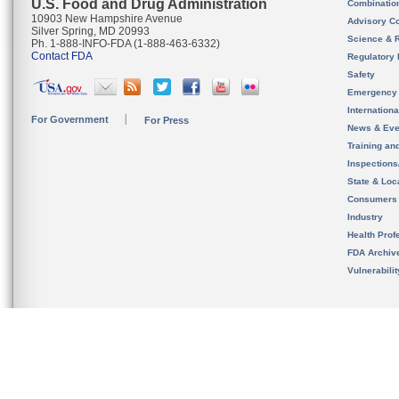
U.S. Food and Drug Administration
Combinatio
10903 New Hampshire Avenue
Advisory C
Silver Spring, MD 20993
Science & 
Ph. 1-888-INFO-FDA (1-888-463-6332)
Contact FDA
Regulatory 
Safety
Emergency
Internation
For Government
For Press
News & Eve
Training an
Inspection
State & Loca
Consumers
Industry
Health Prof
FDA Archiv
Vulnerabili