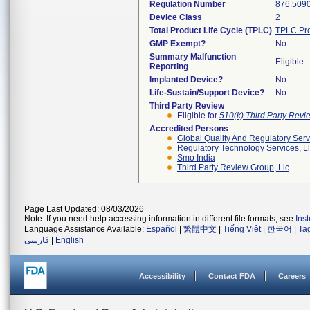
Regulation Number
876.509
Device Class
2
Total Product Life Cycle (TPLC)
TPLC Pro
GMP Exempt?
No
Summary Malfunction
Eligible
Reporting
Implanted Device?
No
Life-Sustain/Support Device?
No
Third Party Review
Eligible for
510(k) Third Party Rev
Accredited Persons
Global Quality And Regulatory Serv
Regulatory Technology Services, L
Smo India
Third Party Review Group, Llc
Page Last Updated: 08/03/2026
Note: If you need help accessing information in different file formats, see
Ins
Language Assistance Available:
Español
|
繁體中文
|
Tiếng Việt
|
한국어
|
Ta
فارسی
|
English
Accessibility
Contact FDA
Careers