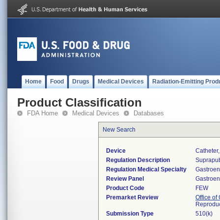
Home
Food
Drugs
Medical Devices
Radiation-Emitting Prod
Product Classification
FDA Home
Medical Devices
Databases
New Search
Device
Catheter
Regulation Description
Suprapub
Regulation Medical Specialty
Gastroen
Review Panel
Gastroen
Product Code
FEW
Premarket Review
Office o
Reproduc
Submission Type
510(k)