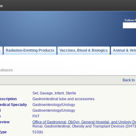
Follow 
s
Radiation-Emitting Products
Vaccines, Blood & Biologics
Animal & Vet
tabases
Back to
Set, Gavage, Infant, Sterile
escription
Gastrointestinal tube and accessories.
edical Specialty
Gastroenterology/Urology
l
Gastroenterology/Urology
e
FHT
eview
Office of Gastrorenal, ObGyn, General Hospital, and Urology D
Renal, Gastrointestinal, Obesity and Transplant Devices (DHT
Type
510(k)