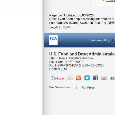
Third 
Page Last Updated: 08/03/2026
Note: If you need help accessing information in 
Language Assistance Available:
Español
|
繁體
فارسی
|
English
Accessibility
U.S. Food and Drug Administrati
10903 New Hampshire Avenue
Silver Spring, MD 20993
Ph. 1-888-INFO-FDA (1-888-463-6332)
Contact FDA
For Government
For Press