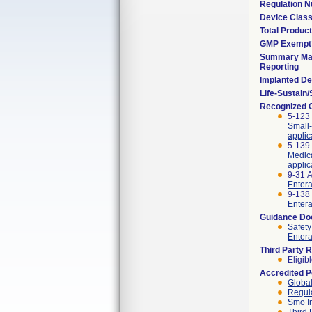
Regulation 
Device Clas
Total Product
GMP Exempt
Summary Mal
Reporting
Implanted De
Life-Sustain
Recognized 
5-123 
Small-
appli
5-139 
Medica
applic
9-31 
Entera
9-138 
Entera
Guidance D
Safety
Entera
Third Party 
Eligib
Accredited 
Global
Regula
Smo I