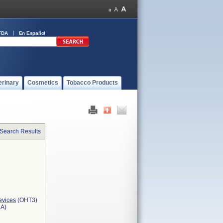
FDA
En Español
erinary
Cosmetics
Tobacco Products
 Search Results
evices
(OHT3)
3A)