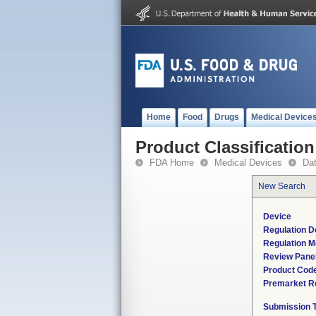
Home
Food
Drugs
Medical Device
Product Classification
FDA Home
Medical Devices
Da
New Search
Device
Regulation D
Regulation M
Review Pane
Product Cod
Premarket R
Submission 