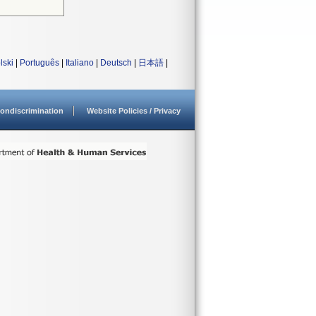
lski
|
Português
|
Italiano
|
Deutsch
|
日本語
|
ondiscrimination
Website Policies / Privacy