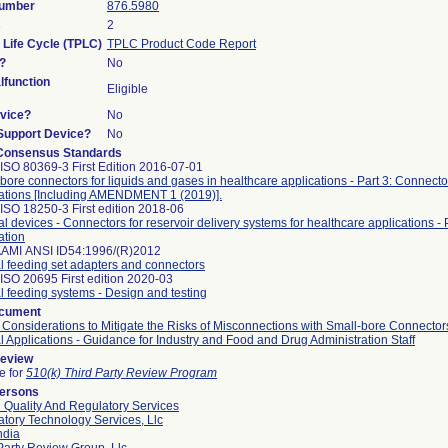
Number
876.5980
s
2
 Life Cycle (TPLC)
TPLC Product Code Report
?
No
function
Eligible
vice?
No
/Support Device?
No
Consensus Standards
ISO 80369-3 First Edition 2016-07-01
bore connectors for liquids and gases in healthcare applications - Part 3: Connector
cations [Including AMENDMENT 1 (2019)].
ISO 18250-3 First edition 2018-06
l devices - Connectors for reservoir delivery systems for healthcare applications - P
ation
AAMI ANSI ID54:1996/(R)2012
l feeding set adapters and connectors
ISO 20695 First edition 2020-03
l feeding systems - Design and testing
ocument
 Considerations to Mitigate the Risks of Misconnections with Small-bore Connector
l Applications - Guidance for Industry and Food and Drug Administration Staff
Review
le for
510(k) Third Party Review Program
Persons
 Quality And Regulatory Services
tory Technology Services, Llc
ndia