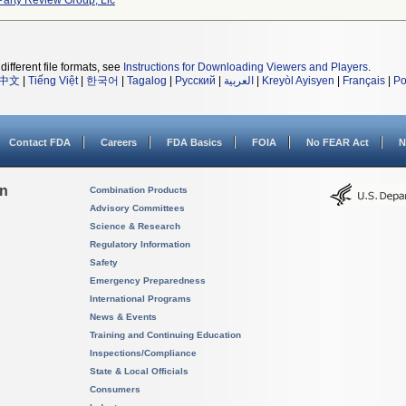
Party Review Group, Llc
different file formats, see
Instructions for Downloading Viewers and Players
.
中文
|
Tiếng Việt
|
한국어
|
Tagalog
|
Русский
|
العربية
|
Kreyòl Ayisyen
|
Français
|
Po
Contact FDA
Careers
FDA Basics
FOIA
No FEAR Act
N
on
Combination Products
Advisory Committees
Science & Research
Regulatory Information
Safety
Emergency Preparedness
International Programs
News & Events
Training and Continuing Education
Inspections/Compliance
State & Local Officials
Consumers