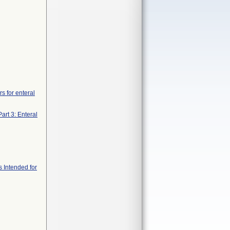
s for enteral
art 3: Enteral
s Intended for