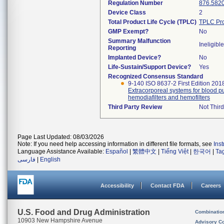
Regulation Number
876.582
Device Class
2
Total Product Life Cycle (TPLC)
TPLC Pro
GMP Exempt?
No
Summary Malfunction
Ineligible
Reporting
Implanted Device?
No
Life-Sustain/Support Device?
Yes
Recognized Consensus Standard
9-140 ISO 8637-2 First Edition 201
Extracorporeal systems for blood pur
hemodiafilters and hemofilters
Third Party Review
Not Third
Page Last Updated: 08/03/2026
Note: If you need help accessing information in different file formats, see
Ins
Language Assistance Available:
Español
|
繁體中文
|
Tiếng Việt
|
한국어
|
Ta
فارسی
|
English
Accessibility
Contact FDA
Careers
U.S. Food and Drug Administration
Combinatio
10903 New Hampshire Avenue
Advisory C