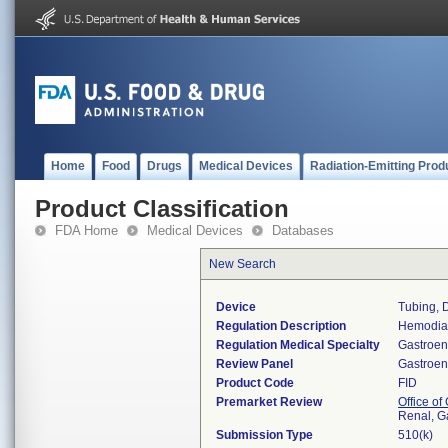
Home
Food
Drugs
Medical Devices
Radiation-Emitting Prod
Product Classification
FDA Home
Medical Devices
Databases
New Search
Device
Tubing, 
Regulation Description
Hemodial
Regulation Medical Specialty
Gastroen
Review Panel
Gastroen
Product Code
FID
Premarket Review
Office o
Renal, G
Submission Type
510(k)