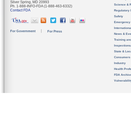
Silver Spring, MD 20993
Science & 
Ph. 1-888-INFO-FDA (1-888-463-6332)
Contact FDA
Regulatory 
Safety
Emergency
Internation
For Government
For Press
News & Eve
Training an
Inspection
State & Loca
Consumers
Industry
Health Prof
FDA Archiv
Vulnerabili