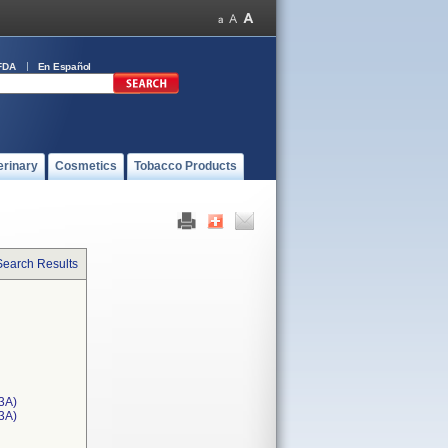
FDA
En Español
erinary
Cosmetics
Tobacco Products
Search Results
3A)
T3A)