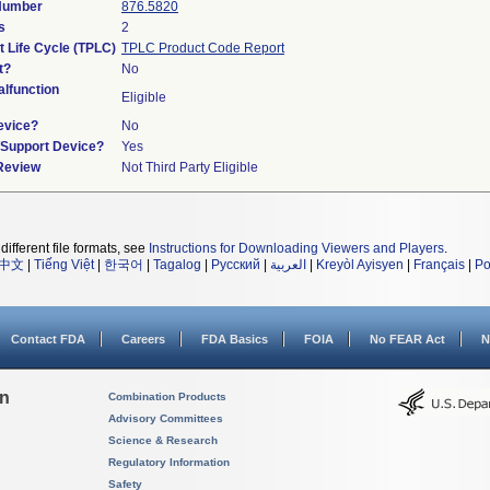
 Number
876.5820
s
2
t Life Cycle (TPLC)
TPLC Product Code Report
t?
No
lfunction
Eligible
evice?
No
n/Support Device?
Yes
 Review
Not Third Party Eligible
different file formats, see
Instructions for Downloading Viewers and Players
.
中文
|
Tiếng Việt
|
한국어
|
Tagalog
|
Русский
|
العربية
|
Kreyòl Ayisyen
|
Français
|
Po
Contact FDA
Careers
FDA Basics
FOIA
No FEAR Act
N
on
Combination Products
Advisory Committees
Science & Research
Regulatory Information
Safety