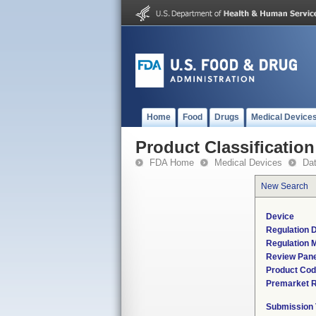
Home
Food
Drugs
Medical Device
Product Classification
FDA Home
Medical Devices
Da
New Search
Device
Regulation D
Regulation M
Review Pane
Product Co
Premarket 
Submission