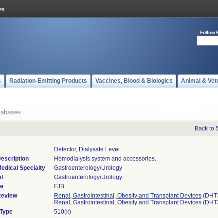
Follow 
s
Radiation-Emitting Products
Vaccines, Blood & Biologics
Animal & Vet
tabases
Back to 
Detector, Dialysate Level
escription
Hemodialysis system and accessories.
edical Specialty
Gastroenterology/Urology
l
Gastroenterology/Urology
de
FJB
Review
Renal, Gastrointestinal, Obesity and Transplant Devices
(DHT
Renal, Gastrointestinal, Obesity and Transplant Devices (DH
 Type
510(k)