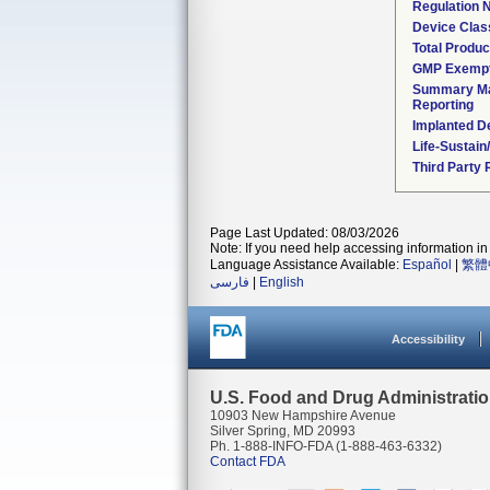
Regulation
Device Clas
Total Produc
GMP Exemp
Summary Ma
Reporting
Implanted D
Life-Sustai
Third Party
Page Last Updated: 08/03/2026
Note: If you need help accessing information in 
Language Assistance Available:
Español
|
繁體
فارسی
|
English
Accessibility
U.S. Food and Drug Administrati
10903 New Hampshire Avenue
Silver Spring, MD 20993
Ph. 1-888-INFO-FDA (1-888-463-6332)
Contact FDA