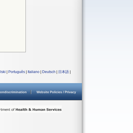
lski
|
Português
|
Italiano
|
Deutsch
|
日本語
|
ondiscrimination
Website Policies / Privacy