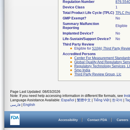
Regulation Number
876.554
Device Class
1
Total Product Life Cycle (TPLC)
TPLC Pro
GMP Exempt?
No
Summary Malfunction
Eligible
Reporting
Implanted Device?
No
Life-Sustain/Support Device?
No
Third Party Review
Eligible for
510(k) Third Party Rev
Accredited Persons
Center For Measurement Standards 
Global Quality And Regulatory Serv
Regulatory Technology Services, L
Smo India
Third Party Review Group, Llc
Page Last Updated: 08/03/2026
Note: If you need help accessing information in different file formats, see
Ins
Language Assistance Available:
Español
|
繁體中文
|
Tiếng Việt
|
한국어
|
Ta
فارسی
|
English
Accessibility
Contact FDA
Careers