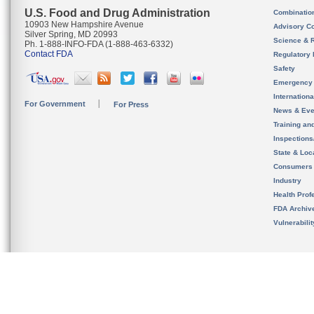
U.S. Food and Drug Administration
Combinatio
10903 New Hampshire Avenue
Advisory C
Silver Spring, MD 20993
Science & 
Ph. 1-888-INFO-FDA (1-888-463-6332)
Contact FDA
Regulatory 
Safety
Emergency
Internation
For Government
For Press
News & Eve
Training an
Inspection
State & Loca
Consumers
Industry
Health Prof
FDA Archiv
Vulnerabili