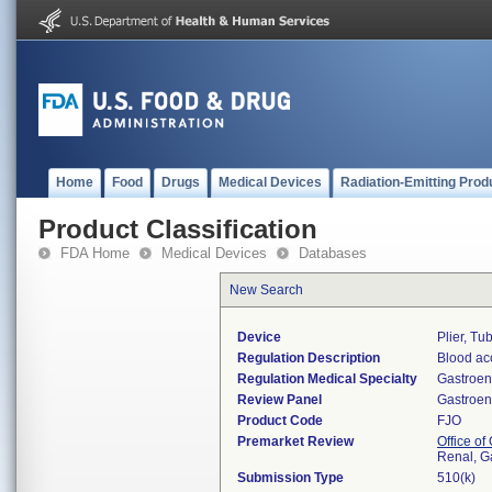
Home
Food
Drugs
Medical Devices
Radiation-Emitting Prod
Product Classification
FDA Home
Medical Devices
Databases
New Search
Device
Plier, Tu
Regulation Description
Blood ac
Regulation Medical Specialty
Gastroen
Review Panel
Gastroen
Product Code
FJO
Premarket Review
Office o
Renal, G
Submission Type
510(k)