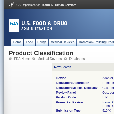
Home
Food
Drugs
Medical Devices
Radiation-Emitting Prod
Product Classification
FDA Home
Medical Devices
Databases
New Search
Device
Adaptor,
Regulation Description
Hemodia
Regulation Medical Specialty
Gastroe
Review Panel
Gastroe
Product Code
FJP
Premarket Review
Renal, G
Renal, G
Submission Type
510(k)