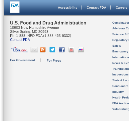
Accessibility
Contact FDA
Careers
U.S. Food and Drug Administration
Combinatio
10903 New Hampshire Avenue
Advisory C
Silver Spring, MD 20993
Science & 
Ph. 1-888-INFO-FDA (1-888-463-6332)
Contact FDA
Regulatory 
Safety
Emergency
Internation
For Government
For Press
News & Eve
Training an
Inspection
State & Loca
Consumers
Industry
Health Prof
FDA Archiv
Vulnerabili