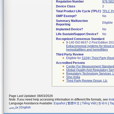
Regulation Number
876.582
Device Class
2
Total Product Life Cycle (TPLC)
TPLC Pr
GMP Exempt?
No
Summary Malfunction
Eligible
Reporting
Implanted Device?
No
Life-Sustain/Support Device?
No
Recognized Consensus Standard
9-140 ISO 8637-2 First Edition 20
Extracorporeal systems for blood pu
hemodiafilters and hemofilters
Third Party Review
Eligible for
510(k) Third Party Re
Accredited Persons
Center For Measurement Standards
Global Quality And Regulatory Ser
Regulatory Technology Services, L
Smo India
Third Party Review Group, Llc
Page Last Updated: 08/03/2026
Note: If you need help accessing information in different file formats, see
Ins
Language Assistance Available:
Español
|
繁體中文
|
Tiếng Việt
|
한국어
|
Ta
فارسی
|
English