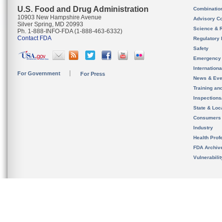
U.S. Food and Drug Administration
Combinatio
10903 New Hampshire Avenue
Advisory C
Silver Spring, MD 20993
Science & 
Ph. 1-888-INFO-FDA (1-888-463-6332)
Contact FDA
Regulatory 
Safety
Emergency
Internation
For Government
For Press
News & Eve
Training an
Inspection
State & Loca
Consumers
Industry
Health Prof
FDA Archiv
Vulnerabili