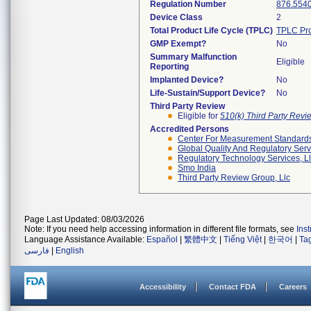
Regulation Number
876.554
Device Class
2
Total Product Life Cycle (TPLC)
TPLC Pro
GMP Exempt?
No
Summary Malfunction
Eligible
Reporting
Implanted Device?
No
Life-Sustain/Support Device?
No
Third Party Review
Eligible for
510(k) Third Party Rev
Accredited Persons
Center For Measurement Standards 
Global Quality And Regulatory Serv
Regulatory Technology Services, L
Smo India
Third Party Review Group, Llc
Page Last Updated: 08/03/2026
Note: If you need help accessing information in different file formats, see
Ins
Language Assistance Available:
Español
|
繁體中文
|
Tiếng Việt
|
한국어
|
Ta
فارسی
|
English
Accessibility
Contact FDA
Careers