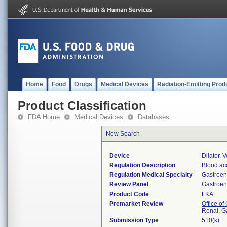
Home
Food
Drugs
Medical Devices
Radiation-Emitting Prod
Product Classification
FDA Home
Medical Devices
Databases
New Search
Device
Dilator, 
Regulation Description
Blood ac
Regulation Medical Specialty
Gastroen
Review Panel
Gastroen
Product Code
FKA
Premarket Review
Office o
Renal, G
Submission Type
510(k)