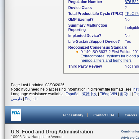
Regulation Number
876.582
Device Class
2
Total Product Life Cycle (TPLC)
TPLC Pr
GMP Exempt?
No
Summary Malfunction
Ineligibl
Reporting
Implanted Device?
No
Life-Sustain/Support Device?
Yes
Recognized Consensus Standard
9-140 ISO 8637-2 First Edition 20
Extracorporeal systems for blood pu
hemodiafilters and hemofilters
Third Party Review
Not Thir
Page Last Updated: 08/03/2026
Note: If you need help accessing information in different file formats, see
Ins
Language Assistance Available:
Español
|
繁體中文
|
Tiếng Việt
|
한국어
|
Ta
فارسی
|
English
Accessibility
Contact FDA
Careers
U.S. Food and Drug Administration
Combinatio
10903 New Hampshire Avenue
Advisory C