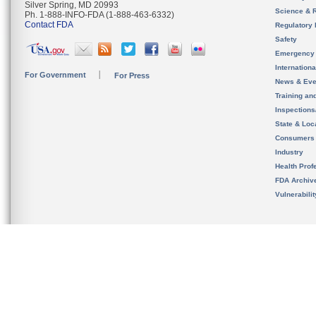
Silver Spring, MD 20993
Science & 
Ph. 1-888-INFO-FDA (1-888-463-6332)
Contact FDA
Regulatory 
Safety
Emergency
Internation
For Government
For Press
News & Eve
Training an
Inspection
State & Loca
Consumers
Industry
Health Prof
FDA Archiv
Vulnerabili