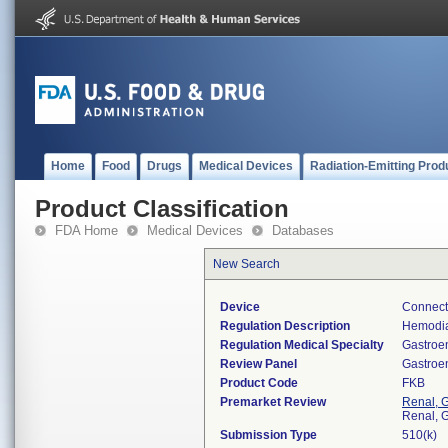
Home
Food
Drugs
Medical Devices
Radiation-Emitting Prod
Product Classification
FDA Home
Medical Devices
Databases
New Search
Device
Connecto
Regulation Description
Hemodia
Regulation Medical Specialty
Gastroe
Review Panel
Gastroe
Product Code
FKB
Premarket Review
Renal, G
Renal, G
Submission Type
510(k)