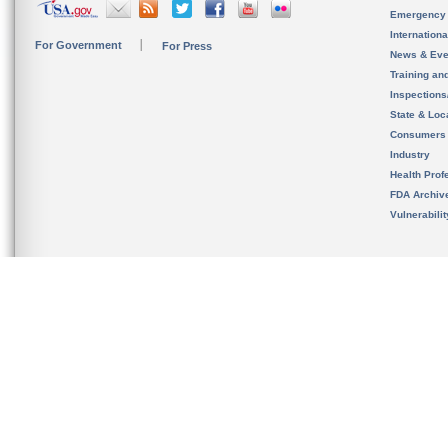
Emergency
Internation
For Government
For Press
News & Eve
Training an
Inspection
State & Loca
Consumers
Industry
Health Prof
FDA Archiv
Vulnerabili