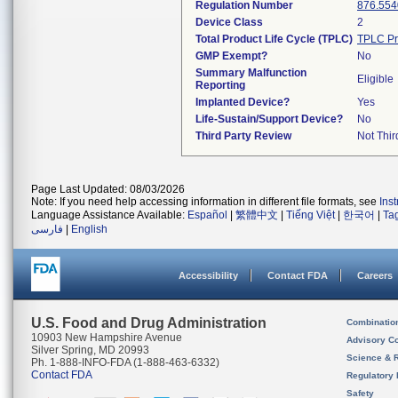
Regulation Number
876.554
Device Class
2
Total Product Life Cycle (TPLC)
TPLC Pr
GMP Exempt?
No
Summary Malfunction
Eligible
Reporting
Implanted Device?
Yes
Life-Sustain/Support Device?
No
Third Party Review
Not Thir
Page Last Updated: 08/03/2026
Note: If you need help accessing information in different file formats, see
Ins
Language Assistance Available:
Español
|
繁體中文
|
Tiếng Việt
|
한국어
|
Ta
فارسی
|
English
Accessibility
Contact FDA
Careers
U.S. Food and Drug Administration
Combinatio
10903 New Hampshire Avenue
Advisory C
Silver Spring, MD 20993
Science & 
Ph. 1-888-INFO-FDA (1-888-463-6332)
Contact FDA
Regulatory 
Safety