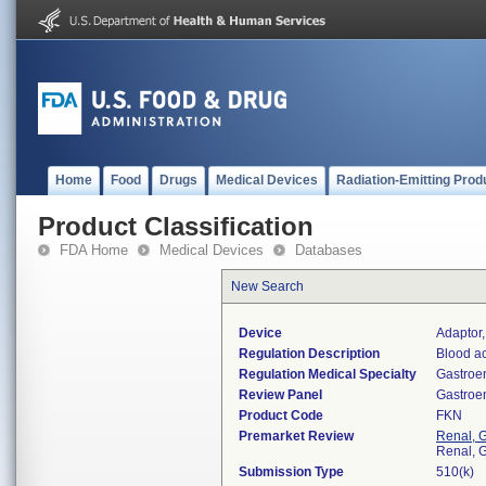
Home
Food
Drugs
Medical Devices
Radiation-Emitting Prod
Product Classification
FDA Home
Medical Devices
Databases
New Search
Device
Adaptor,
Regulation Description
Blood ac
Regulation Medical Specialty
Gastroe
Review Panel
Gastroe
Product Code
FKN
Premarket Review
Renal, G
Renal, G
Submission Type
510(k)