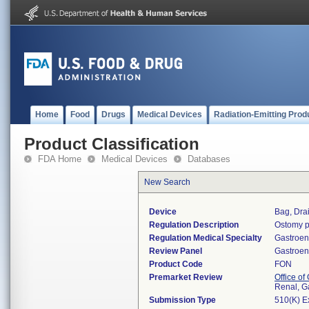
Home
Food
Drugs
Medical Devices
Radiation-Emitting Prod
Product Classification
FDA Home
Medical Devices
Databases
New Search
Device
Bag, Dra
Regulation Description
Ostomy p
Regulation Medical Specialty
Gastroen
Review Panel
Gastroen
Product Code
FON
Premarket Review
Office o
Renal, G
Submission Type
510(K) E