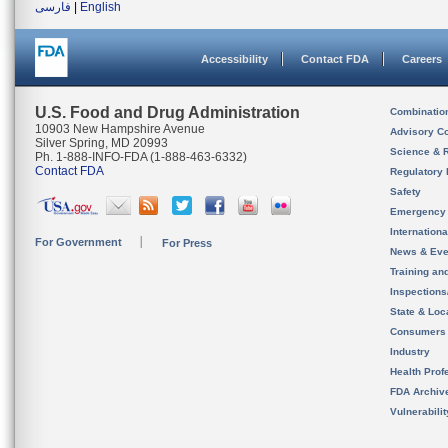
فارسی
|
English
Accessibility
Contact FDA
Careers
U.S. Food and Drug Administration
Combinatio
10903 New Hampshire Avenue
Advisory C
Silver Spring, MD 20993
Science & 
Ph. 1-888-INFO-FDA (1-888-463-6332)
Contact FDA
Regulatory 
Safety
Emergency
Internation
For Government
For Press
News & Eve
Training an
Inspection
State & Loca
Consumers
Industry
Health Prof
FDA Archiv
Vulnerabili