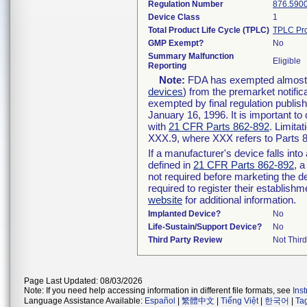
Regulation Number
876.590
Device Class
1
Total Product Life Cycle (TPLC)
TPLC Pro
GMP Exempt?
No
Summary Malfunction
Eligible
Reporting
Note:
FDA has exempted almost al
devices
) from the premarket notific
exempted by final regulation publis
January 16, 1996. It is important to
with
21 CFR Parts 862-892
. Limita
XXX.9, where XXX refers to Parts 
If a manufacturer's device falls int
defined in
21 CFR Parts 862-892
, a
not required before marketing the d
required to register their establish
website
for additional information.
Implanted Device?
No
Life-Sustain/Support Device?
No
Third Party Review
Not Third
Page Last Updated: 08/03/2026
Note: If you need help accessing information in different file formats, see
Ins
Language Assistance Available:
Español
|
繁體中文
|
Tiếng Việt
|
한국어
|
Ta