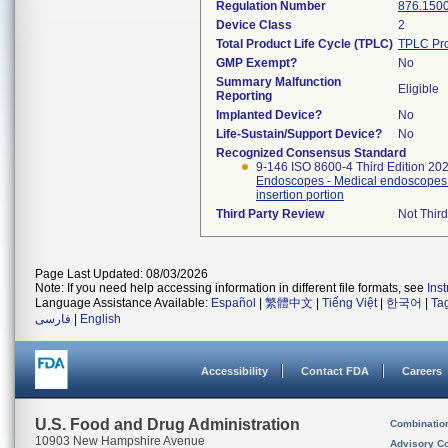
Regulation Number
876.150
Device Class
2
Total Product Life Cycle (TPLC)
TPLC Pro
GMP Exempt?
No
Summary Malfunction
Eligible
Reporting
Implanted Device?
No
Life-Sustain/Support Device?
No
Recognized Consensus Standard
9-146 ISO 8600-4 Third Edition 20
Endoscopes - Medical endoscopes a
insertion portion
Third Party Review
Not Third
Page Last Updated: 08/03/2026
Note: If you need help accessing information in different file formats, see
Ins
Language Assistance Available:
Español
|
繁體中文
|
Tiếng Việt
|
한국어
|
Ta
فارسی
|
English
Accessibility
Contact FDA
Careers
U.S. Food and Drug Administration
Combinatio
10903 New Hampshire Avenue
Advisory C