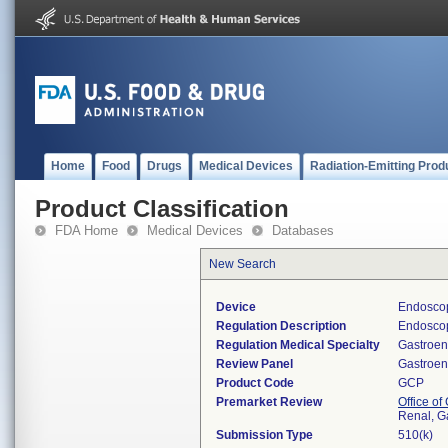
Home
Food
Drugs
Medical Devices
Radiation-Emitting Prod
Product Classification
FDA Home
Medical Devices
Databases
New Search
Device
Endoscop
Regulation Description
Endoscop
Regulation Medical Specialty
Gastroen
Review Panel
Gastroen
Product Code
GCP
Premarket Review
Office o
Renal, G
Submission Type
510(k)