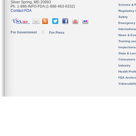
Silver Spring, MD 20993
Science & 
Ph. 1-888-INFO-FDA (1-888-463-6332)
Contact FDA
Regulatory 
Safety
Emergency
Internation
For Government
For Press
News & Eve
Training an
Inspection
State & Loca
Consumers
Industry
Health Prof
FDA Archiv
Vulnerabili