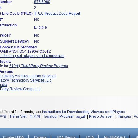
 Number
876.5980
s
2
t Life Cycle (TPLC)
TPLC Product Code Report
t?
No
lfunction
Eligible
evice?
No
n/Support Device?
No
 Consensus Standard
AAMI ANSI ID54:1996/(R)2012
al feeding set adapters and connectors
 Review
le for
510(k) Third Party Review Program
Persons
l Quality And Regulatory Services
atory Technology Services, Llc
ndia
 Party Review Group, Llc
different file formats, see
Instructions for Downloading Viewers and Players
.
中文
|
Tiếng Việt
|
한국어
|
Tagalog
|
Русский
|
العربية
|
Kreyòl Ayisyen
|
Français
|
Po
Contact FDA
Careers
FDA Basics
FOIA
No FEAR Act
N