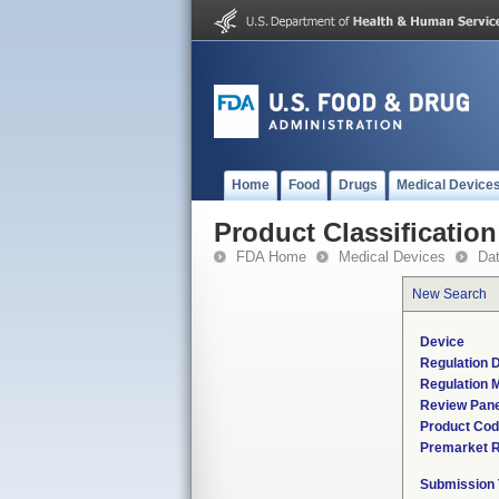
Home
Food
Drugs
Medical Device
Product Classification
FDA Home
Medical Devices
Da
New Search
Device
Regulation D
Regulation M
Review Pane
Product Co
Premarket 
Submission