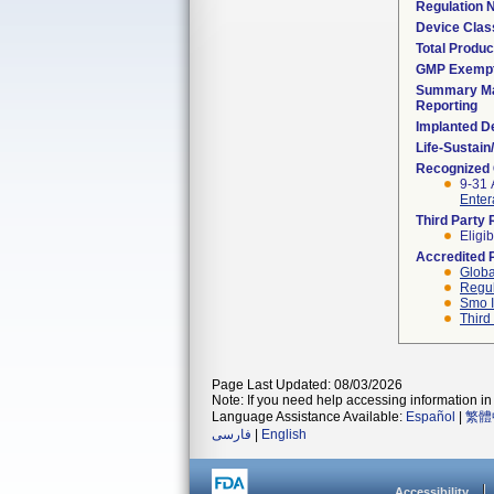
Regulation
Device Clas
Total Produc
GMP Exemp
Summary Ma
Reporting
Implanted D
Life-Sustai
Recognized
9-31 
Enter
Third Party
Eligib
Accredited 
Globa
Regul
Smo I
Third
Page Last Updated: 08/03/2026
Note: If you need help accessing information in 
Language Assistance Available:
Español
|
繁體
فارسی
|
English
Accessibility