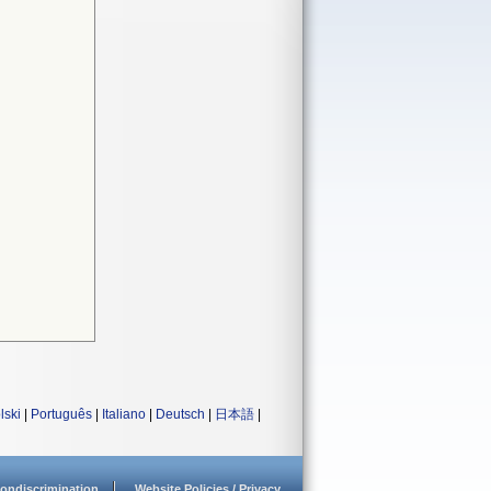
lski
|
Português
|
Italiano
|
Deutsch
|
日本語
|
ondiscrimination
Website Policies / Privacy