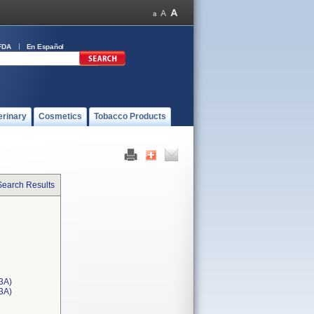
FDA
En Español
erinary
Cosmetics
Tobacco Products
Search Results
3A)
T3A)