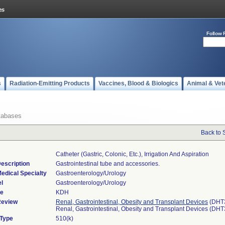
Follow 
s
Radiation-Emitting Products
Vaccines, Blood & Biologics
Animal & Vet
tabases
Back to 
Catheter (gastric, Colonic, Etc.), Irrigation And Aspiration
escription
Gastrointestinal tube and accessories.
edical Specialty
Gastroenterology/Urology
l
Gastroenterology/Urology
de
KDH
Review
Renal, Gastrointestinal, Obesity and Transplant Devices
(DHT
Renal, Gastrointestinal, Obesity and Transplant Devices (DH
 Type
510(k)