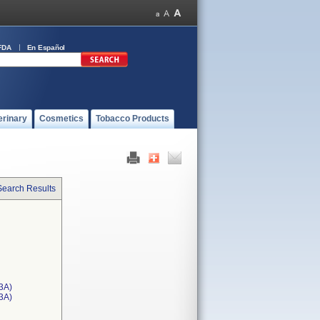
FDA
En Español
erinary
Cosmetics
Tobacco Products
Search Results
3A)
T3A)