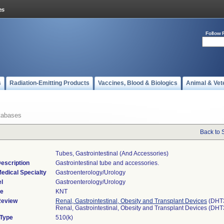
Follow 
s
Radiation-Emitting Products
Vaccines, Blood & Biologics
Animal & Vet
tabases
Back to 
Tubes, Gastrointestinal (and Accessories)
escription
Gastrointestinal tube and accessories.
edical Specialty
Gastroenterology/Urology
l
Gastroenterology/Urology
de
KNT
Review
Renal, Gastrointestinal, Obesity and Transplant Devices
(DHT
Renal, Gastrointestinal, Obesity and Transplant Devices (DH
 Type
510(k)