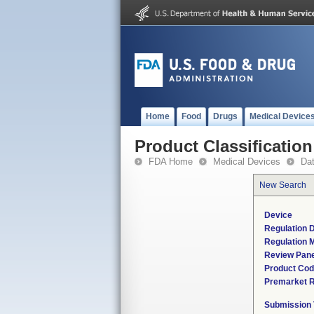
Home
Food
Drugs
Medical Device
Product Classification
FDA Home
Medical Devices
Da
New Search
Device
Regulation D
Regulation M
Review Pane
Product Co
Premarket 
Submission