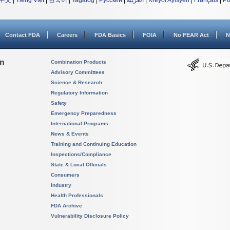
中文
|
Tiếng Việt
|
한국어
|
Tagalog
|
Русский
|
العربية
|
Kreyòl Ayisyen
|
Français
|
Po
Contact FDA
Careers
FDA Basics
FOIA
No FEAR Act
N
on
Combination Products
Advisory Committees
Science & Research
Regulatory Information
Safety
Emergency Preparedness
International Programs
News & Events
Training and Continuing Education
Inspections/Compliance
State & Local Officials
Consumers
Industry
Health Professionals
FDA Archive
Vulnerability Disclosure Policy