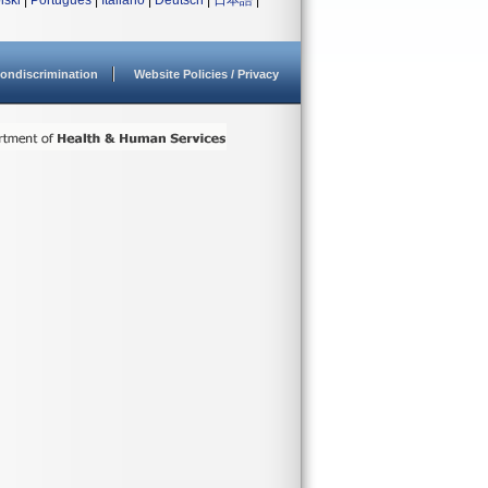
lski
|
Português
|
Italiano
|
Deutsch
|
日本語
|
ondiscrimination
Website Policies / Privacy