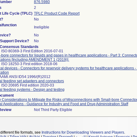
 Number
876.5980
s
2
t Life Cycle (TPLC)
TPLC Product Code Report
t?
No
lfunction
Ineligible
evice?
No
n/Support Device?
No
 Consensus Standards
 ISO 80369-3 First Edition 2016-07-01
-bore connectors for liquids and gases in healthcare applications - Part 3: Connecto
cations [Including AMENDMENT 1 (2019)].
 ISO 18250-3 First edition 2018-06
al devices - Connectors for reservoir delivery systems for healthcare applications - 
cation
AAMI ANSI ID54:1996/(R)2012
al feeding set adapters and connectors
 ISO 20695 First edition 2020-03
al feeding systems - Design and testing
ocument
y Considerations to Mitigate the Risks of Misconnections with Small-bore Connector
al Applications - Guidance for Industry and Food and Drug Administration Staff
 Review
Not Third Party Eligible
different file formats, see
Instructions for Downloading Viewers and Players
.