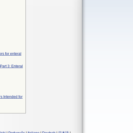
rs for enteral
Part 3: Enteral
s Intended for