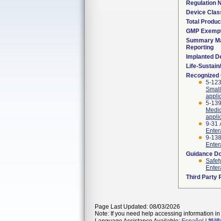
Regulation
Device Clas
Total Produc
GMP Exemp
Summary Ma
Reporting
Implanted D
Life-Sustai
Recognized
5-123
Small
appli
5-139
Medic
appli
9-31 
Enter
9-138
Enter
Guidance D
Safet
Enter
Third Party
Page Last Updated: 08/03/2026
Note: If you need help accessing information in 