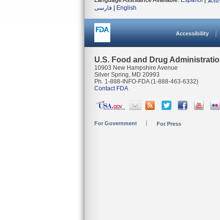
Language Assistance Available:
Español
|
繁體
فارسی
|
English
Accessibility
U.S. Food and Drug Administrati
10903 New Hampshire Avenue
Silver Spring, MD 20993
Ph. 1-888-INFO-FDA (1-888-463-6332)
Contact FDA
For Government
For Press