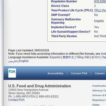
Regulation Number
876.509
Device Class
2
Total Product Life Cycle (TPLC)
TPLC Pro
GMP Exempt?
No
Summary Malfunction
Eligible
Reporting
Implanted Device?
Yes
Life-Sustain/Support Device?
No
Third Party Review
Not Third
Page Last Updated: 08/03/2026
Note: If you need help accessing information in different file formats, see
Ins
Language Assistance Available:
Español
|
繁體中文
|
Tiếng Việt
|
한국어
|
Ta
فارسی
|
English
Accessibility
Contact FDA
Careers
U.S. Food and Drug Administration
Combinatio
10903 New Hampshire Avenue
Advisory C
Silver Spring, MD 20993
Science & 
Ph. 1-888-INFO-FDA (1-888-463-6332)
Contact FDA
Regulatory 
Safety