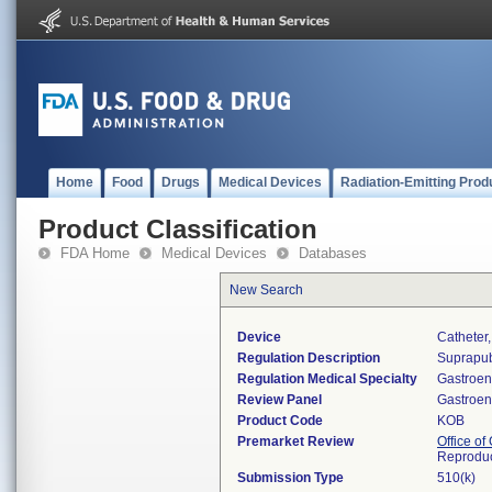
Home
Food
Drugs
Medical Devices
Radiation-Emitting Prod
Product Classification
FDA Home
Medical Devices
Databases
New Search
Device
Catheter
Regulation Description
Suprapub
Regulation Medical Specialty
Gastroen
Review Panel
Gastroen
Product Code
KOB
Premarket Review
Office o
Reproduc
Submission Type
510(k)