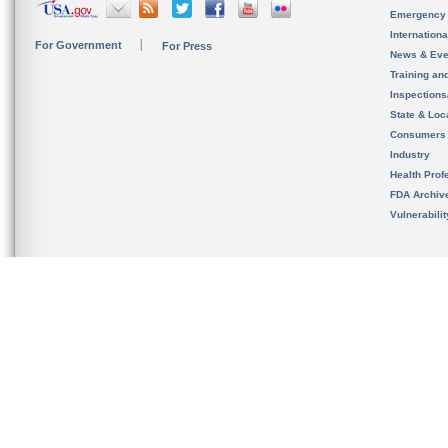
Emergency
Internation
For Government
For Press
News & Eve
Training an
Inspection
State & Loca
Consumers
Industry
Health Prof
FDA Archiv
Vulnerabili