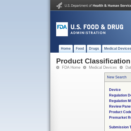
Home
Food
Drugs
Medical Device
Product Classification
FDA Home
Medical Devices
Da
New Search
Device
Regulation D
Regulation M
Review Pane
Product Cod
Premarket R
Submission 