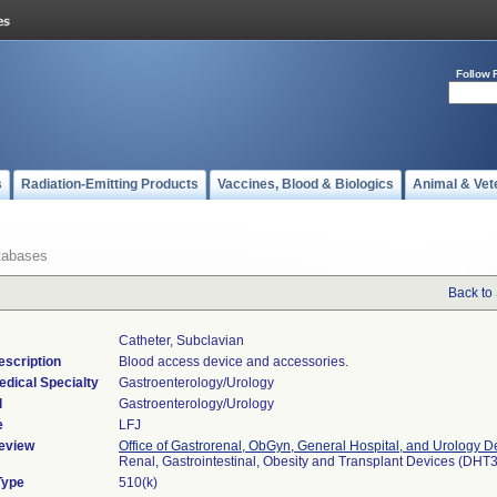
Follow 
s
Radiation-Emitting Products
Vaccines, Blood & Biologics
Animal & Vet
tabases
Back to
Catheter, Subclavian
escription
Blood access device and accessories.
edical Specialty
Gastroenterology/Urology
l
Gastroenterology/Urology
e
LFJ
eview
Office of Gastrorenal, ObGyn, General Hospital, and Urology D
Renal, Gastrointestinal, Obesity and Transplant Devices (DHT
Type
510(k)