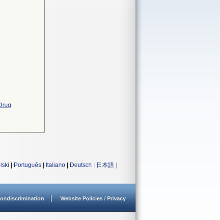
 Drug
lski
|
Português
|
Italiano
|
Deutsch
|
日本語
|
ondiscrimination
Website Policies / Privacy