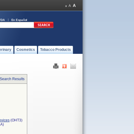
FDA
En Español
erinary
Cosmetics
Tobacco Products
 Search Results
evices
(OHT3)
3A)