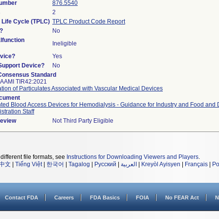
Number
876.5540
s
2
 Life Cycle (TPLC)
TPLC Product Code Report
?
No
function
Ineligible
vice?
Yes
/Support Device?
No
Consensus Standard
 AAMI TIR42:2021
tion of Particulates Associated with Vascular Medical Devices
ocument
ted Blood Access Devices for Hemodialysis - Guidance for Industry and Food and
stration Staff
Review
Not Third Party Eligible
different file formats, see
Instructions for Downloading Viewers and Players
.
中文
|
Tiếng Việt
|
한국어
|
Tagalog
|
Русский
|
العربية
|
Kreyòl Ayisyen
|
Français
|
Po
Contact FDA
Careers
FDA Basics
FOIA
No FEAR Act
N