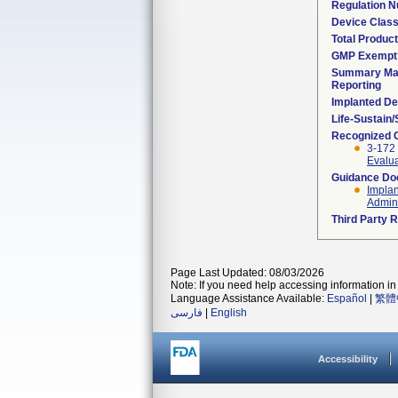
Regulation 
Device Clas
Total Product
GMP Exempt
Summary Mal
Reporting
Implanted De
Life-Sustain
Recognized 
3-172
Evalua
Guidance D
Implan
Admini
Third Party 
Page Last Updated: 08/03/2026
Note: If you need help accessing information in 
Language Assistance Available:
Español
|
繁體
فارسی
|
English
Accessibility