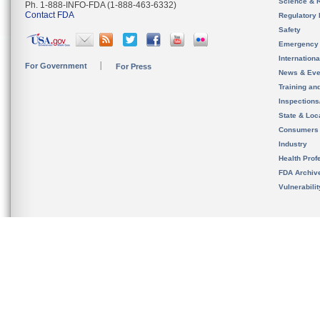
Science & 
Ph. 1-888-INFO-FDA (1-888-463-6332)
Contact FDA
Regulatory 
Safety
Emergency
Internation
For Government
For Press
News & Eve
Training an
Inspection
State & Loca
Consumers
Industry
Health Prof
FDA Archiv
Vulnerabili