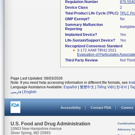
Regulation Number
876.554
Device Class
2
Total Product Life Cycle (TPLC)
TPLC Pro
GMP Exempt?
No
Summary Malfunction
Ineligible
Reporting
Implanted Device?
Yes
Life-Sustain/Support Device?
Yes
Recognized Consensus Standard
3-172 AAMI TIR42:2021
Evaluation of Particulates Associa
Third Party Review
Not Third
Page Last Updated: 08/03/2026
Note: If you need help accessing information in different file formats, see
Ins
Language Assistance Available:
Español
|
繁體中文
|
Tiếng Việt
|
한국어
|
Ta
فارسی
|
English
Accessibility
Contact FDA
Careers
U.S. Food and Drug Administration
Combinatio
10903 New Hampshire Avenue
Advisory C
Silver Spring, MD 20993