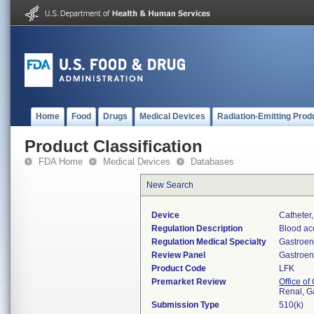
Home
Food
Drugs
Medical Devices
Radiation-Emitting Prod
Product Classification
FDA Home
Medical Devices
Databases
New Search
Device
Catheter
Regulation Description
Blood ac
Regulation Medical Specialty
Gastroen
Review Panel
Gastroen
Product Code
LFK
Premarket Review
Office o
Renal, G
Submission Type
510(k)