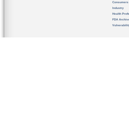
Consumers
Industry
Health Prof
FDA Archiv
Vulnerabili