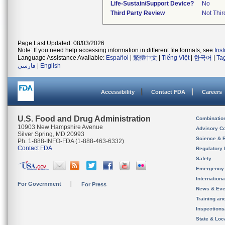
Life-Sustain/Support Device?
No
Third Party Review
Not Thir
Page Last Updated: 08/03/2026
Note: If you need help accessing information in different file formats, see
Ins
Language Assistance Available:
Español
|
繁體中文
|
Tiếng Việt
|
한국어
|
Ta
فارسی
|
English
Accessibility
Contact FDA
Careers
U.S. Food and Drug Administration
Combinatio
10903 New Hampshire Avenue
Advisory C
Silver Spring, MD 20993
Science & 
Ph. 1-888-INFO-FDA (1-888-463-6332)
Contact FDA
Regulatory 
Safety
Emergency
Internation
For Government
For Press
News & Eve
Training an
Inspection
State & Loca