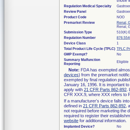
those l
Regulation Medical Specialty
Gastroe
Review Panel
Gastroe
Product Code
NOO
Premarket Review
Renal, G
Renal, G
Submission Type
510(K) 
Regulation Number
876.554
Device Class
1
Total Product Life Cycle (TPLC)
TPLC Pr
GMP Exempt?
No
Summary Malfunction
Eligible
Reporting
Note:
FDA has exempted almost a
devices
) from the premarket notifi
exempted by final regulation publis
January 16, 1996. It is important t
apply with
21 CFR Parts 862-892
.
CFR XXX.9, where XXX refers to P
If a manufacturer's device falls in
defined in
21 CFR Parts 862-892
, 
not required before marketing the 
required to register their establis
website
for additional information.
Implanted Device?
No