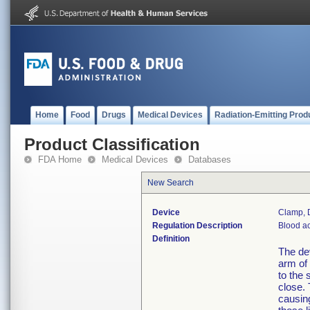
Home
Food
Drugs
Medical Devices
Radiation-Emitting Prod
Product Classification
FDA Home
Medical Devices
Databases
New Search
Device
Clamp, D
Regulation Description
Blood ac
Definition
The dev
arm of 
to the 
close.
causing