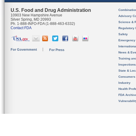
U.S. Food and Drug Administration
Combinatio
10903 New Hampshire Avenue
Advisory C
Silver Spring, MD 20993
Science & 
Ph. 1-888-INFO-FDA (1-888-463-6332)
Contact FDA
Regulatory 
Safety
Emergency
Internation
For Government
For Press
News & Eve
Training an
Inspection
State & Loca
Consumers
Industry
Health Prof
FDA Archiv
Vulnerabili