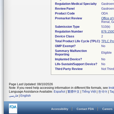
Regulation Medical Specialty
Gastroen
Review Panel
Gastroen
Product Code
ODA
Premarket Review
Office o
Renal, G
Submission Type
510(k)
Regulation Number
876.150
Device Class
2
Total Product Life Cycle (TPLC)
TPLC Pro
GMP Exempt?
No
Summary Malfunction
Eligible
Reporting
Implanted Device?
No
Life-Sustain/Support Device?
No
Third Party Review
Not Third
Page Last Updated: 08/10/2026
Note: If you need help accessing information in different file formats, see
Ins
Language Assistance Available:
Español
|
繁體中文
|
Tiếng Việt
|
한국어
|
Ta
فارسی
|
English
Accessibility
Contact FDA
Careers