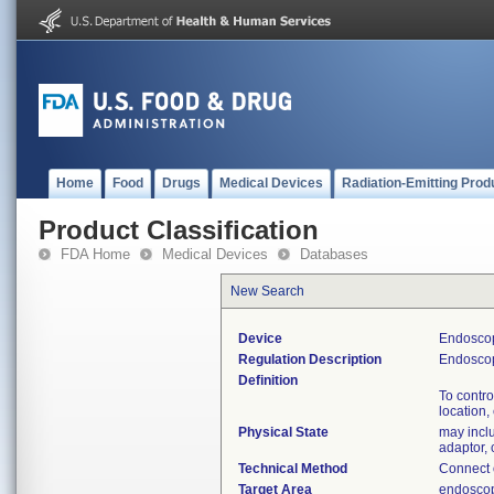
Home
Food
Drugs
Medical Devices
Radiation-Emitting Prod
Product Classification
FDA Home
Medical Devices
Databases
New Search
Device
Endoscop
Regulation Description
Endoscop
Definition
To contro
location,
Physical State
may inclu
adaptor,
Technical Method
Connect o
Target Area
endoscop