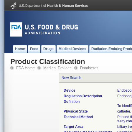
Home
Food
Drugs
Medical Devices
Radiation-Emitting Prod
Product Classification
FDA Home
Medical Devices
Databases
New Search
Device
Endoscop
Regulation Description
Endoscop
Definition
To identi
Physical State
catheter
Technical Method
Passed th
x-ray con
Target Area
biliary tr