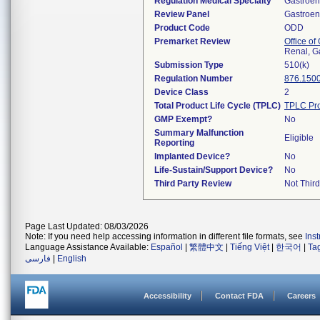
Regulation Medical Specialty
Gastroen
Review Panel
Gastroen
Product Code
ODD
Premarket Review
Office o
Renal, G
Submission Type
510(k)
Regulation Number
876.150
Device Class
2
Total Product Life Cycle (TPLC)
TPLC Pro
GMP Exempt?
No
Summary Malfunction
Eligible
Reporting
Implanted Device?
No
Life-Sustain/Support Device?
No
Third Party Review
Not Third
Page Last Updated: 08/03/2026
Note: If you need help accessing information in different file formats, see
Ins
Language Assistance Available:
Español
|
繁體中文
|
Tiếng Việt
|
한국어
|
Ta
فارسی
|
English
Accessibility
Contact FDA
Careers