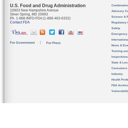
U.S. Food and Drug Administration
Combinatio
10903 New Hampshire Avenue
Advisory C
Silver Spring, MD 20993
Science & 
Ph. 1-888-INFO-FDA (1-888-463-6332)
Contact FDA
Regulatory 
Safety
Emergency
Internation
For Government
For Press
News & Eve
Training an
Inspection
State & Loca
Consumers
Industry
Health Prof
FDA Archiv
Vulnerabili